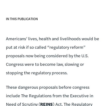
IN THIS PUBLICATION
Americans’ lives, health and livelihoods would be
put at risk if so called “regulatory reform”
proposals now being considered by the U.S.
Congress were to become law, slowing or
stopping the regulatory process.
These dangerous proposals before congress
include The Regulations from the Executive in
Need of Scrutiny (
REINS
) Act, The Regulatory