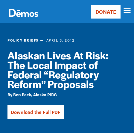
Skip
Accessibility
to
DONATE
Donate
main
Main
content
navigation
POLICY BRIEFS
APRIL 3, 2012
Alaskan Lives At Risk:
The Local Impact of
Federal “Regulatory
Reform” Proposals
Ben Peck
Alaska PIRG
Download the Full PDF