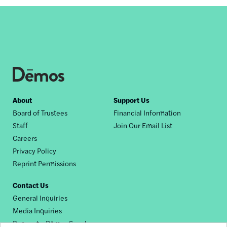
Footer
About
Support Us
Board of Trustees
Financial Information
nav
Staff
Join Our Email List
Careers
Privacy Policy
Reprint Permissions
Contact Us
General Inquiries
Media Inquiries
Request a Dēmos Speaker