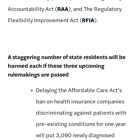
Accountability Act (
RAA
), and The Regulatory
Flexibility Improvement Act (
RFIA
).
A staggering number of state residents will be
harmed each if these three upcoming
rulemakings are passed
Delaying the Affordable Care Act’s
ban on health insurance companies
discriminating against patients with
pre-existing conditions for one year
will put 3,090 newly diagnosed