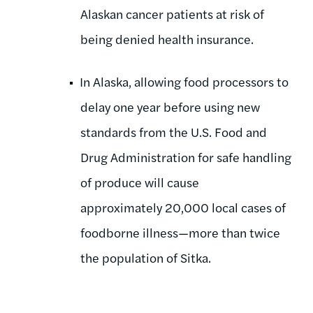
Alaskan cancer patients at risk of
being denied health insurance.
In Alaska, allowing food processors to
delay one year before using new
standards from the U.S. Food and
Drug Administration for safe handling
of produce will cause
approximately 20,000 local cases of
foodborne illness—more than twice
the population of Sitka.