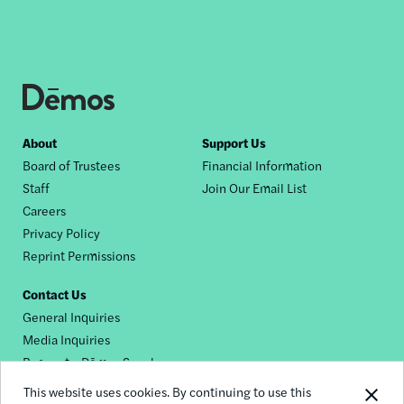
Footer
About
Support Us
Board of Trustees
Financial Information
nav
Staff
Join Our Email List
Careers
Privacy Policy
Reprint Permissions
Contact Us
General Inquiries
Media Inquiries
Request a Dēmos Speaker
This website uses cookies. By continuing to use this