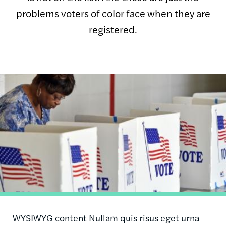
problems voters of color face when they are
registered.
Image
WYSIWYG content Nullam quis risus eget urna