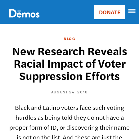
Skip
Accessibility
to
DONATE
Donate
main
Main
content
navigation
BLOG
New Research Reveals
Racial Impact of Voter
Suppression Efforts
AUGUST 24, 2018
Black and Latino voters face such voting
hurdles as being told they do not have a
proper form of ID, or discovering their name
is not on the list. And these are just the