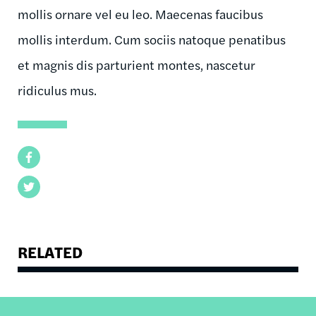
mollis ornare vel eu leo. Maecenas faucibus
mollis interdum. Cum sociis natoque penatibus
et magnis dis parturient montes, nascetur
ridiculus mus.
Facebook
Twitter
RELATED