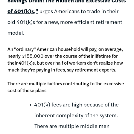
Savings Drain: The Hidden and Excessive Costs
of 401(k)s,"
urges Americans to trade in their
old 401(k)s for a new, more efficient retirement
model.
An "ordinary" American household will pay, on average,
nearly $155,000 over the course of their lifetime for
their 401(k)s, but over half of workers don't realize how
much they're paying in fees, say retirement experts.
There are multiple factors contributing to the excessive
cost of these plans:
401(k) fees are high because of the
inherent complexity of the system.
There are multiple middle men