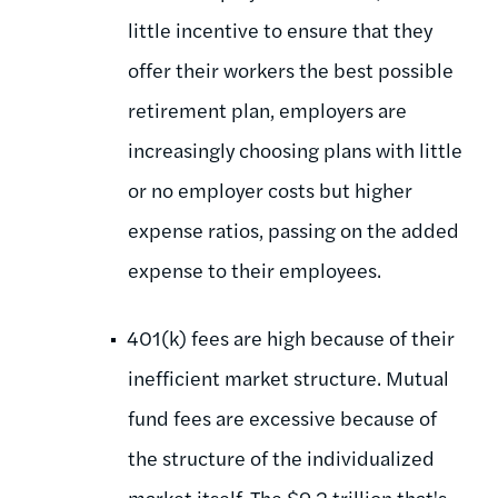
little incentive to ensure that they
offer their workers the best possible
retirement plan, employers are
increasingly choosing plans with little
or no employer costs but higher
expense ratios, passing on the added
expense to their employees.
401(k) fees are high because of their
inefficient market structure. Mutual
fund fees are excessive because of
the structure of the individualized
market itself. The $9.2 trillion that's