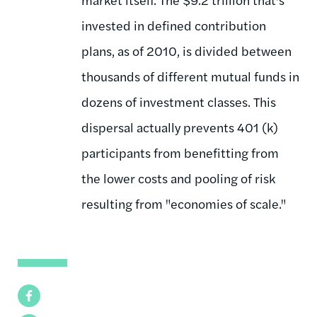
invested in defined contribution
plans, as of 2010, is divided between
thousands of different mutual funds in
dozens of investment classes. This
dispersal actually prevents 401 (k)
participants from benefitting from
the lower costs and pooling of risk
resulting from "economies of scale."
Facebook