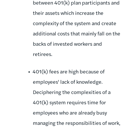
between 401(k) plan participants and
their assets which increase the
complexity of the system and create
additional costs that mainly fall on the
backs of invested workers and
retirees.
401(k) fees are high because of
employees' lack of knowledge.
Deciphering the complexities of a
401(k) system requires time for
employees who are already busy
managing the responsibilities of work,