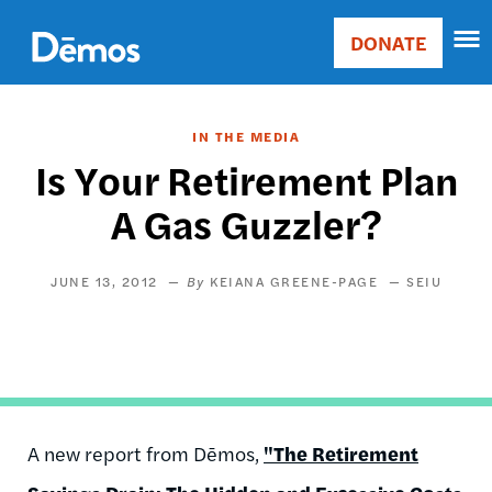
Skip
Accessibility
to
DONATE
Donate
main
Main
content
navigation
IN THE MEDIA
Is Your Retirement Plan
A Gas Guzzler?
JUNE 13, 2012
KEIANA GREENE-PAGE
SEIU
A new report from Dēmos,
"The Retirement