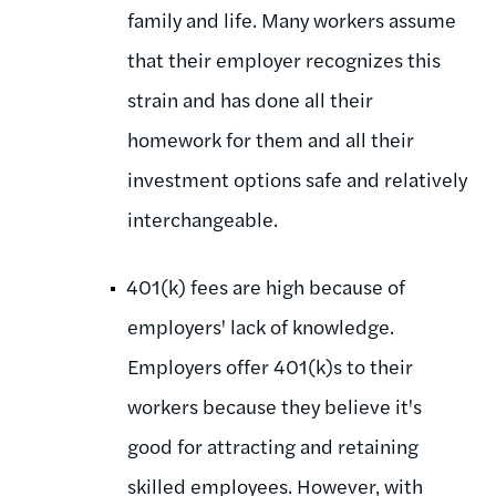
family and life. Many workers assume
that their employer recognizes this
strain and has done all their
homework for them and all their
investment options safe and relatively
interchangeable.
401(k) fees are high because of
employers' lack of knowledge.
Employers offer 401(k)s to their
workers because they believe it's
good for attracting and retaining
skilled employees. However, with