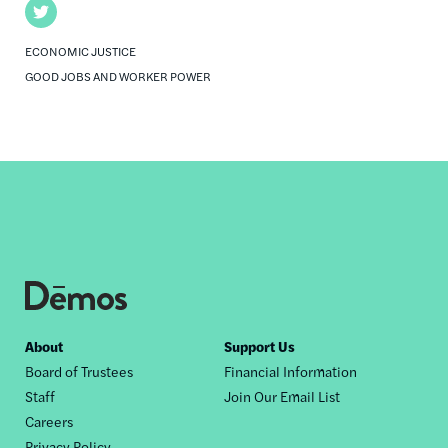
Twitter
ECONOMIC JUSTICE
GOOD JOBS AND WORKER POWER
Footer
About
Support Us
Board of Trustees
Financial Information
nav
Staff
Join Our Email List
Careers
Privacy Policy