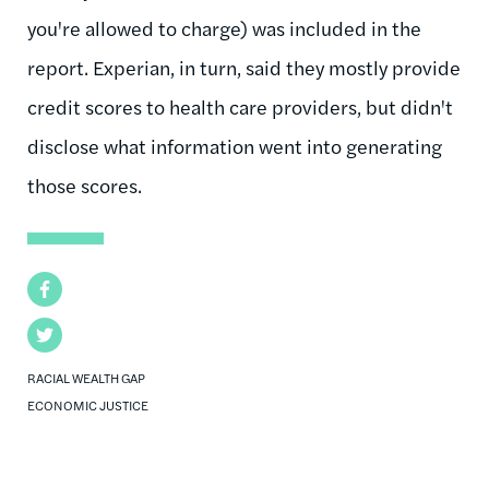
you're allowed to charge) was included in the
report. Experian, in turn, said they mostly provide
credit scores to health care providers, but didn't
disclose what information went into generating
those scores.
Facebook
Twitter
RACIAL WEALTH GAP
ECONOMIC JUSTICE