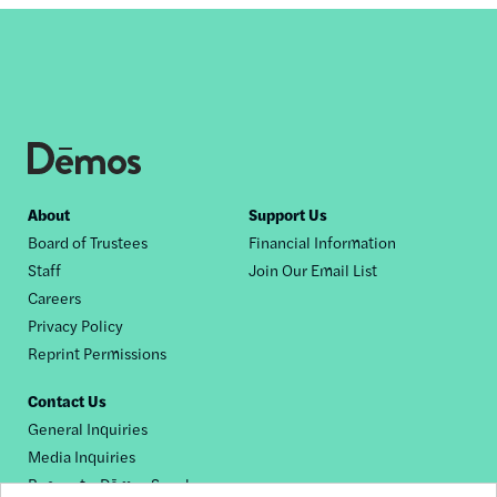
Footer
About
Support Us
Board of Trustees
Financial Information
nav
Staff
Join Our Email List
Careers
Privacy Policy
Reprint Permissions
Contact Us
General Inquiries
Media Inquiries
Request a Dēmos Speaker