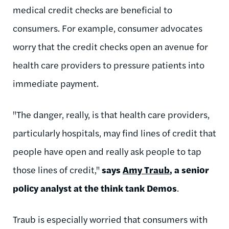
medical credit checks are beneficial to
consumers. For example, consumer advocates
worry that the credit checks open an avenue for
health care providers to pressure patients into
immediate payment.
"The danger, really, is that health care providers,
particularly hospitals, may find lines of credit that
people have open and really ask people to tap
those lines of credit,"
says
Amy Traub
, a senior
policy analyst at the think tank Demos
.
Traub is especially worried that consumers with