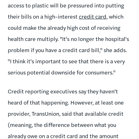
access to plastic will be pressured into putting
their bills on a high-interest
credit card
, which
could make the already high cost of receiving
health care multiply. "It's no longer the hospital's
problem if you have a credit card bill," she adds.
"I think it's important to see that there is a very
serious potential downside for consumers."
Credit reporting executives say they haven't
heard of that happening. However, at least one
provider, TransUnion, said that available credit
(meaning, the difference between what you
already owe on a credit card and the amount