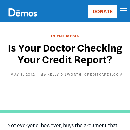
Skip
Accessibility
to
DONATE
Donate
main
Main
content
navigation
IN THE MEDIA
Is Your Doctor Checking
Your Credit Report?
MAY 3, 2012
KELLY DILWORTH
CREDITCARDS.COM
Not everyone, however, buys the argument that