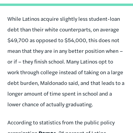
While Latinos acquire slightly less student-loan
debt than their white counterparts, on average
$49,700 as opposed to $54,000, this does not
mean that they are in any better position when –
or if – they finish school. Many Latinos opt to
work through college instead of taking on a large
debt burden, Maldonado said, and that leads to a
longer amount of time spent in school and a
lower chance of actually graduating.
According to statistics from the public policy
organization
Demos
, 31 percent of Latino