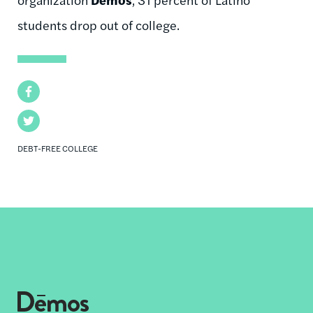
students drop out of college.
Facebook
Twitter
DEBT-FREE COLLEGE