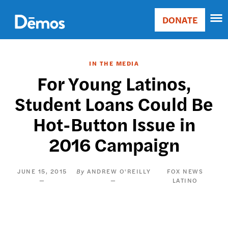
Skip
Accessibility
to
DONATE
Donate
main
Main
content
navigation
IN THE MEDIA
For Young Latinos,
Student Loans Could Be
Hot-Button Issue in
2016 Campaign
JUNE 15, 2015
ANDREW O'REILLY
FOX NEWS
LATINO