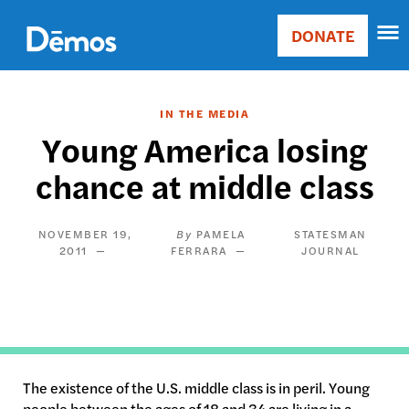
Skip
Accessibility
to
DONATE
Donate
main
Main
content
navigation
IN THE MEDIA
Young America losing
chance at middle class
NOVEMBER 19,
PAMELA
STATESMAN
2011
FERRARA
JOURNAL
The existence of the U.S. middle class is in peril. Young
people between the ages of 18 and 34 are living in a