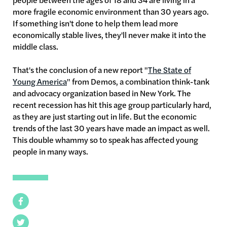
more fragile economic environment than 30 years ago.
If something isn't done to help them lead more
economically stable lives, they'll never make it into the
middle class.
That's the conclusion of a new report "
The State of
Young America
" from Demos, a combination think-tank
and advocacy organization based in New York. The
recent recession has hit this age group particularly hard,
as they are just starting out in life. But the economic
trends of the last 30 years have made an impact as well.
This double whammy so to speak has affected young
people in many ways.
Facebook
Twitter