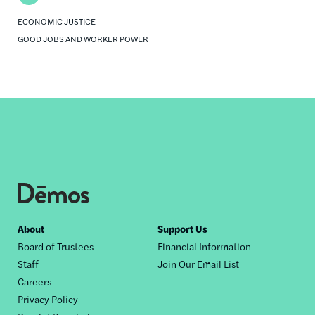
ECONOMIC JUSTICE
GOOD JOBS AND WORKER POWER
Footer
About
Support Us
Board of Trustees
Financial Information
nav
Staff
Join Our Email List
Careers
Privacy Policy