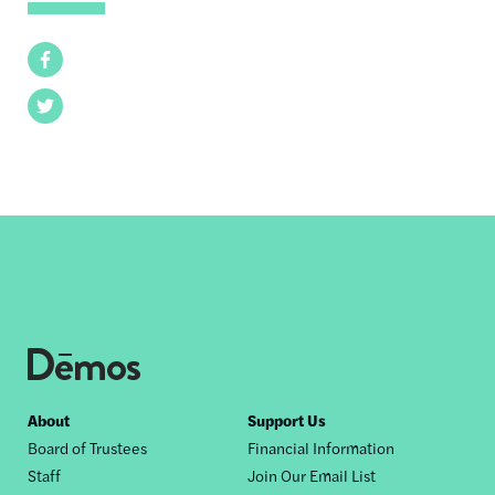
Facebook
Twitter
Footer
About
Support Us
Board of Trustees
Financial Information
nav
Staff
Join Our Email List