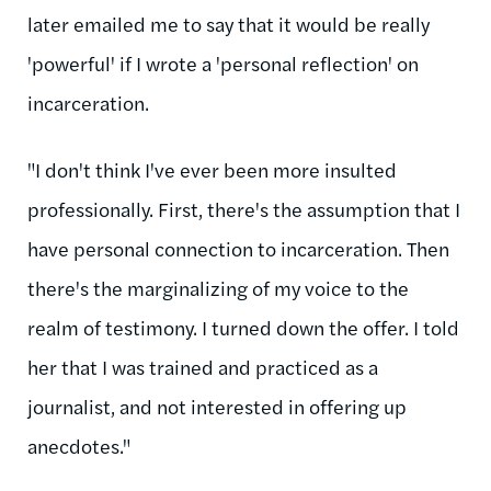
later emailed me to say that it would be really
'powerful' if I wrote a 'personal reflection' on
incarceration.
"I don't think I've ever been more insulted
professionally. First, there's the assumption that I
have personal connection to incarceration. Then
there's the marginalizing of my voice to the
realm of testimony. I turned down the offer. I told
her that I was trained and practiced as a
journalist, and not interested in offering up
anecdotes."