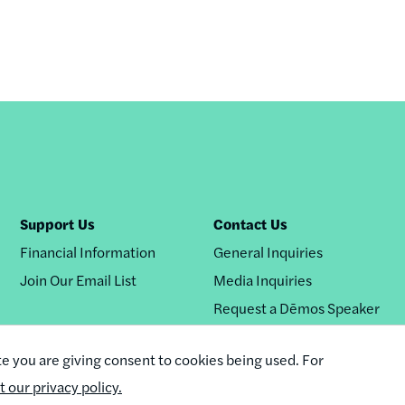
Support Us
Contact Us
Financial Information
General Inquiries
Join Our Email List
Media Inquiries
Request a Dēmos Speaker
te you are giving consent to cookies being used. For
it our privacy policy.