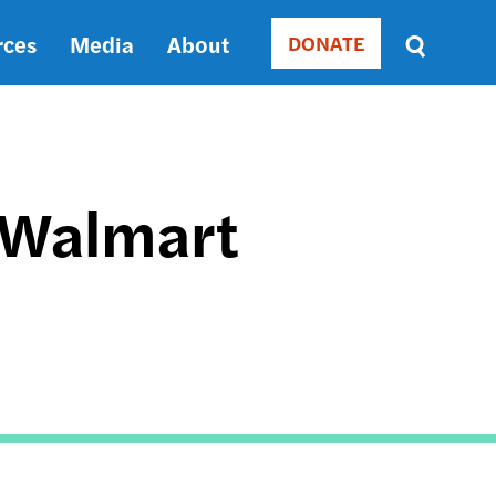
rces
Media
About
DONATE
Donate
Sort
by
RELEVANCE
RELEVANCE
ASC
 Walmart
SORT
DATE
ASC
SORT
DATE
DESC