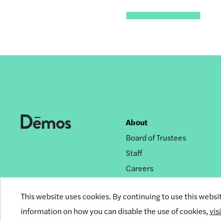
About
Footer
Board of Trustees
nav
Staff
Careers
Privacy Policy
This website uses cookies. By continuing to use this websi
Reprint Permissions
information on how you can disable the use of cookies,
vis