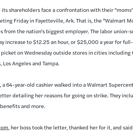
 its shareholders face a confrontation with their "moms
ting Friday in Fayetteville, Ark. That is, the "Walmart 
 from the nation's biggest employer. The labor union-
y increase to $12.25 an hour, or $25,000 a year for full
 picket on Wednesday outside stores in cities including
, Los Angeles and Tampa.
a 64-year-old cashier walked into a Walmart Supercente
etter detailing her reasons for going on strike. They in
 benefits and more.
com
, her boss took the letter, thanked her for it, and sai