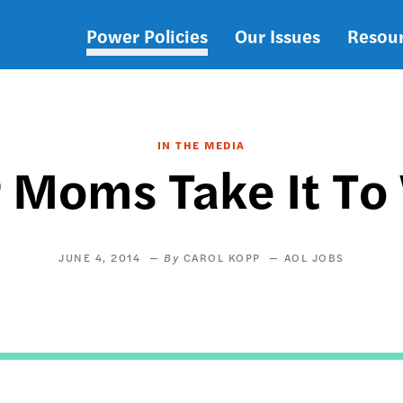
Power Policies
Our Issues
Resou
Main
navigation
IN THE MEDIA
 Moms Take It To
JUNE 4, 2014
CAROL KOPP
AOL JOBS