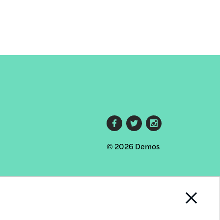
Footer
© 2026 Demos
social
links