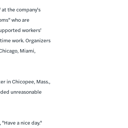
" at the company's
Moms" who are
supported workers'
-time work. Organizers
 Chicago, Miami,
r in Chicopee, Mass.,
cluded unreasonable
d, "Have a nice day."