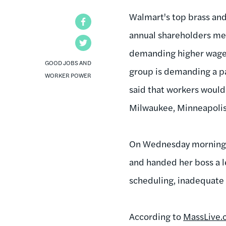
Walmart's top brass and
Facebook
annual shareholders mee
Twitter
demanding higher wages
GOOD JOBS AND
group is demanding a pa
WORKER POWER
said that workers would
Milwaukee, Minneapolis
On Wednesday morning, 
and handed her boss a l
scheduling, inadequate
According to
MassLive.