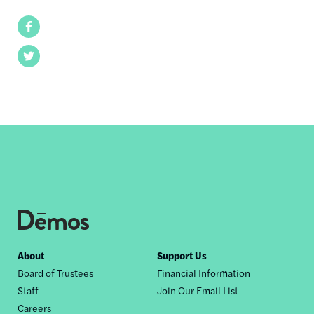
Facebook
Twitter
Footer
About
Support Us
Board of Trustees
Financial Information
nav
Staff
Join Our Email List
Careers