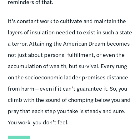
reminders of that.
It’s constant work to cultivate and maintain the
layers of insulation needed to exist in such a state
a terror. Attaining the American Dream becomes
not just about personal fulfillment, or even the
accumulation of wealth, but survival. Every rung
on the socioeconomic ladder promises distance
from harm — even if it can’t guarantee it. So, you
climb with the sound of chomping below you and
pray that each step you take is steady and sure.
You work, you don’t feel.