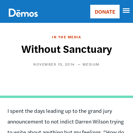
Skip
Accessibility
to
DONATE
Donate
main
Main
content
navigation
IN THE MEDIA
Without Sanctuary
NOVEMBER 13, 2014
MEDIUM
I spent the days leading up to the grand jury
announcement to not indict Darren Wilson trying
to write about anything but my feelings. “How do