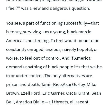
I feel?” was a new and dangerous question.
You see, a part of functioning successfully — that
is to say, surviving — as a young, black man in
America is not feeling. To feel would mean to be
constantly enraged, anxious, naively hopeful, or
worse, to feel out of control. And if America
demands anything of black people it’s that we be
in or under control. The only alternatives are
prison and death.
Tamir Rice
,
Akai Gurley
, Mike
Brown, Ezell Ford, Eric Garner, Oscar Grant, Sean
Bell, Amadou Diallo — all threats, all recent