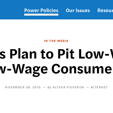
Power Policies
Our Issues
Resou
Main
navigation
IN THE MEDIA
s Plan to Pit Low
w-Wage Consumers
NOVEMBER 26, 2013
ALYSSA FIGUEROA
ALTERNET