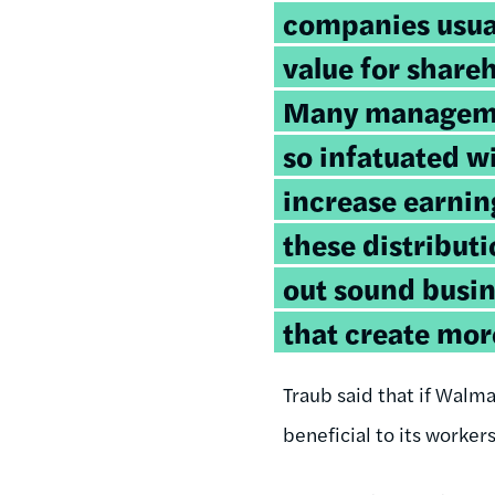
companies usual
value for share
Many managem
so infatuated 
increase earnin
these distribut
out sound busi
that create mor
Traub said that if Walma
beneficial to its worker