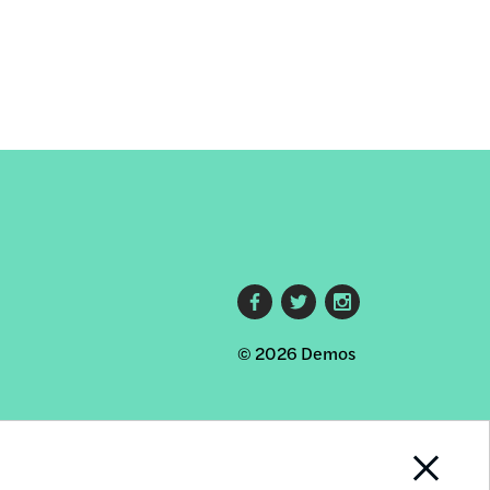
Footer
© 2026 Demos
social
links