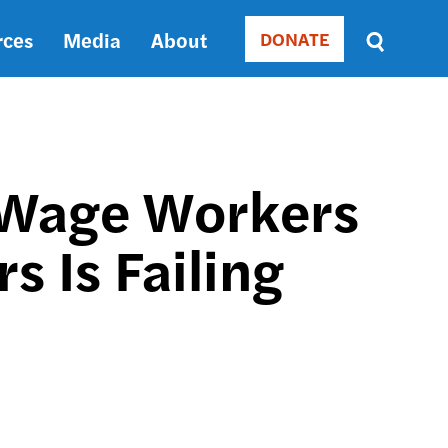
rces
Media
About
DONATE
Donate
Sort
by
RELEVANCE
RELEVANCE
ASC
-Wage Workers
SORT
DATE
 Is Failing
ASC
SORT
DATE
DESC