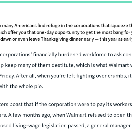
en many Americans find refuge in the corporations that squeeze 
which offer you that one-day opportunity to get the most bang for 
t dawn or even leave Thanksgiving dinner early — this year as ear
or corporations’ financially burdened workforce to ask co
lp keep many of them destitute, which is what Walmart 
Friday. After all, when you’re left fighting over crumbs, it’
with the whole pie.
rs boast that if the corporation were to pay its workers
ers. A few months ago, when Walmart refused to open th
posed living-wage legislation passed, a general manage