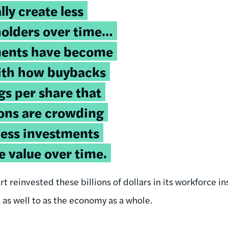
ly create less
holders over time…
ents have become
with how buybacks
gs per share that
ions are crowding
ness investments
e value over time.
rt reinvested these billions of dollars in its workforce i
s as well to as the economy as a whole.