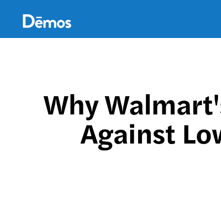
Skip
Accessibility
to
main
content
Why Walmart'
Against Lo