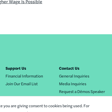
gher Wage Is Possible
Support Us
Contact Us
Financial Information
General Inquiries
Join Our Email List
Media Inquiries
Request a Dēmos Speaker
te you are giving consent to cookies being used. For