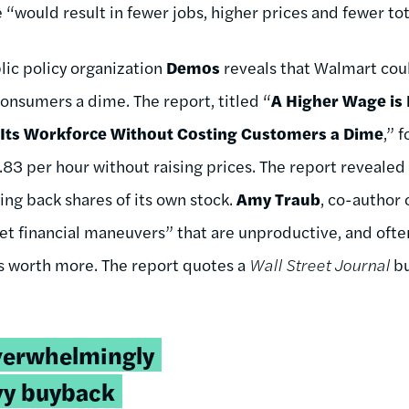
e “would result in fewer jobs, higher prices and fewer tot
lic policy organization
Demos
reveals that Walmart coul
onsumers a dime. The report, titled “
A Higher Wage is
 Its Workforce Without Costing Customers a Dime
,” 
.83 per hour without raising prices. The report reveale
ying back shares of its own stock.
Amy Traub
, co-author 
t financial maneuvers” that are unproductive, and often f
es worth more. The report quotes a
Wall Street Journal
bu
verwhelmingly
vy buyback