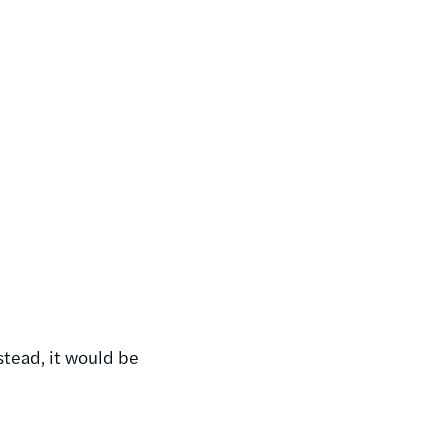
nstead, it would be