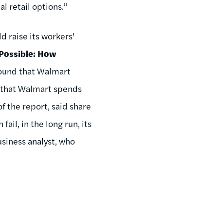
al retail options.”
d raise its workers'
 Possible: How
found that Walmart
d that Walmart spends
of the report, said share
ail, in the long run, its
siness analyst, who