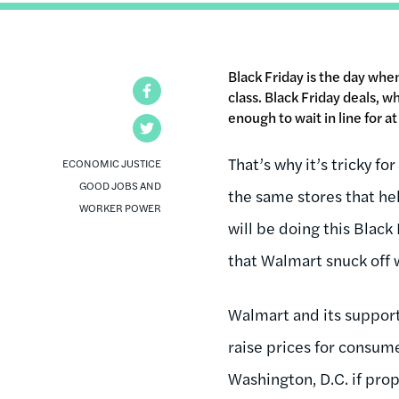
Black Friday is the day wh
Facebook
class. Black Friday deals, 
enough to wait in line for a
Twitter
That’s why it’s tricky f
ECONOMIC JUSTICE
GOOD JOBS AND
the same stores that he
WORKER POWER
will be doing this Black 
that Walmart snuck off 
Walmart and its supporte
raise prices for consum
Washington, D.C. if pro