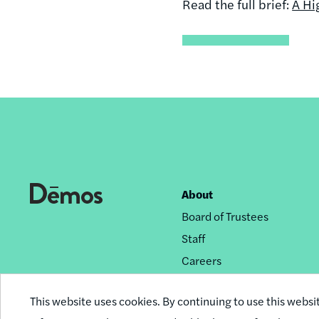
Read the full brief:
A Hi
About
Footer
Board of Trustees
nav
Staff
Careers
Privacy Policy
This website uses cookies. By continuing to use this websi
Reprint Permissions