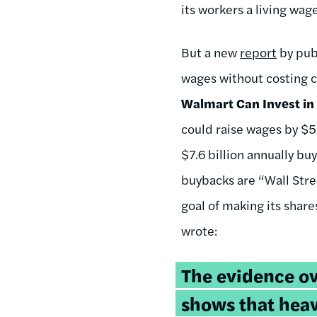
its workers a living wag
But a new
report
by pub
wages without costing c
Walmart Can Invest in
could raise wages by $5
$7.6 billion annually bu
buybacks are “Wall Stree
goal of making its shar
wrote:
The evidence o
shows that hea