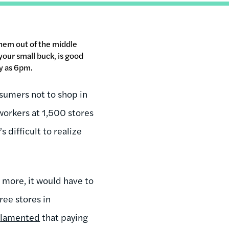
them out of the middle
your small buck, is good
ly as 6pm.
nsumers not to shop in
workers at 1,500 stores
s difficult to realize
 more, it would have to
ree stores in
r
lamented
that paying