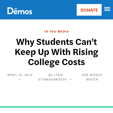
Skip
Accessibility
to
DONATE
Donate
main
Main
content
navigation
IN THE MEDIA
Why Students Can't
Keep Up With Rising
College Costs
APRIL 12, 2012
LYNN
CBS MONEY
O'SHAUGHNESSY
WATCH