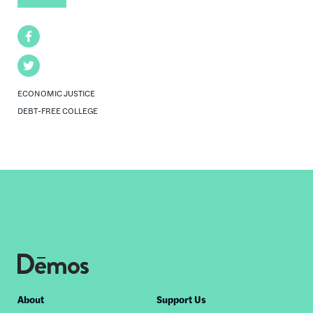
Facebook
Twitter
ECONOMIC JUSTICE
DEBT-FREE COLLEGE
Footer
About
Support Us