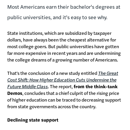
Most Americans earn their bachelor's degrees at
public universities, and it's easy to see why.
State institutions, which are subsidized by taxpayer
dollars, have always been the cheapest alternative for
most college goers. But public universities have gotten
far more expensive in recent years and are undermining
the college dreams of a growing number of Americans.
That's the conclusion of a new study entitled
The Great
Cost Shift: How Higher Education Cuts Undermine the
Future Middle Class
. The report,
from the think-tank
Demos
, concludes that a chief culprit of the rising price
of higher education can be traced to decreasing support
from state governments across the country.
Declining state support