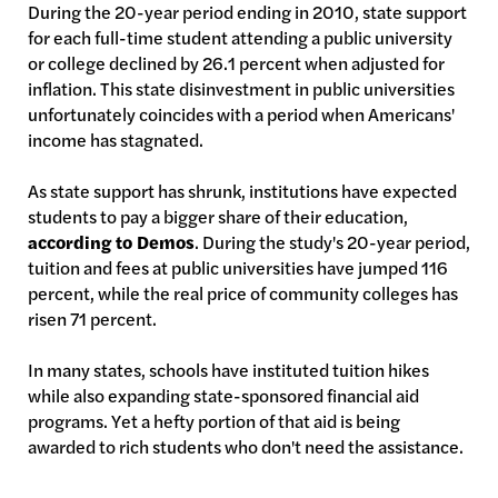
During the 20-year period ending in 2010, state support
for each full-time student attending a public university
or college declined by 26.1 percent when adjusted for
inflation. This state disinvestment in public universities
unfortunately coincides with a period when Americans'
income has stagnated.
As state support has shrunk, institutions have expected
students to pay a bigger share of their education,
according to Demos
. During the study's 20-year period,
tuition and fees at public universities have jumped 116
percent, while the real price of community colleges has
risen 71 percent.
In many states, schools have instituted tuition hikes
while also expanding state-sponsored financial aid
programs. Yet a hefty portion of that aid is being
awarded to rich students who don't need the assistance.