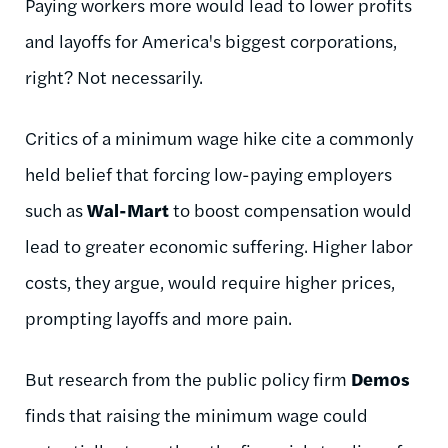
Paying workers more would lead to lower profits
and layoffs for America's biggest corporations,
right? Not necessarily.
Critics of a minimum wage hike cite a commonly
held belief that forcing low-paying employers
such as
Wal-Mart
to boost compensation would
lead to greater economic suffering. Higher labor
costs, they argue, would require higher prices,
prompting layoffs and more pain.
But research from the public policy firm
Demos
finds that raising the minimum wage could