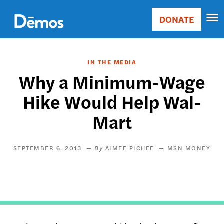
Skip
Accessibility
to
DONATE
Donate
main
Main
content
navigation
IN THE MEDIA
Why a Minimum-Wage
Hike Would Help Wal-
Mart
SEPTEMBER 6, 2013
AIMEE PICHEE
MSN MONEY