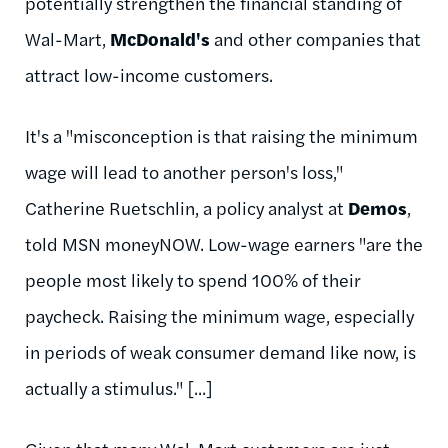
potentially strengthen the financial standing of
Wal-Mart,
McDonald's
and other companies that
attract low-income customers.
It's a "misconception is that raising the minimum
wage will lead to another person's loss,"
Catherine Ruetschlin, a policy analyst at
Demos
,
told MSN moneyNOW. Low-wage earners "are the
people most likely to spend 100% of their
paycheck. Raising the minimum wage, especially
in periods of weak consumer demand like now, is
actually a stimulus." [...]