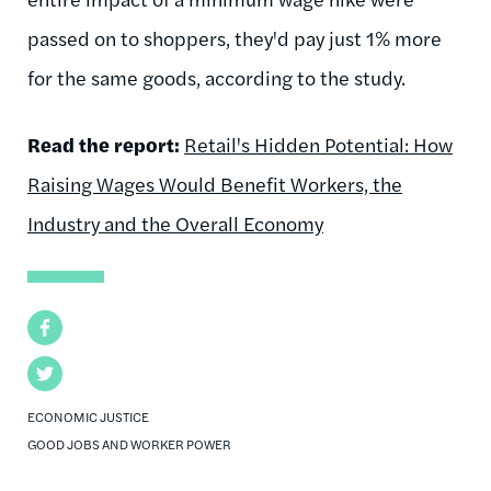
passed on to shoppers, they'd pay just 1% more
for the same goods, according to the study.
Read the report:
Retail's Hidden Potential: How
Raising Wages Would Benefit Workers, the
Industry and the Overall Economy
Facebook
Twitter
ECONOMIC JUSTICE
GOOD JOBS AND WORKER POWER