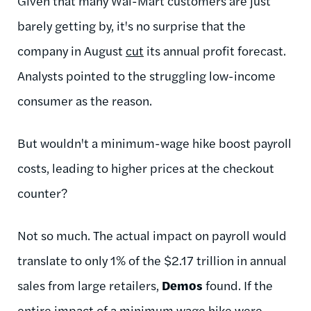
Given that many Wal-Mart customers are just
barely getting by, it's no surprise that the
company in August
cut
its annual profit forecast.
Analysts pointed to the struggling low-income
consumer as the reason.
But wouldn't a minimum-wage hike boost payroll
costs, leading to higher prices at the checkout
counter?
Not so much. The actual impact on payroll would
translate to only 1% of the $2.17 trillion in annual
sales from large retailers,
Demos
found. If the
entire impact of a minimum wage hike were