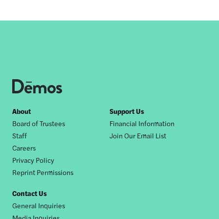
Footer
About
Support Us
Board of Trustees
Financial Information
nav
Staff
Join Our Email List
Careers
Privacy Policy
Reprint Permissions
Contact Us
General Inquiries
Media Inquiries