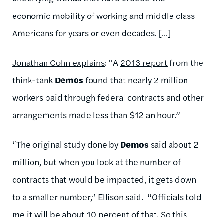
economic mobility of working and middle class
Americans for years or even decades. [...]
Jonathan Cohn explains
: “A
2013 report
from the
think-tank
Demos
found that nearly 2 million
workers paid through federal contracts and other
arrangements made less than $12 an hour.”
“The original study done by
Demos
said about 2
million, but when you look at the number of
contracts that would be impacted, it gets down
to a smaller number,” Ellison said. “Officials told
me it will be about 10 percent of that. So this