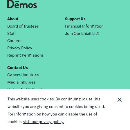
Footer
About
Support Us
Board of Trustees
Financial Information
nav
Staff
Join Our Email List
Careers
Privacy Policy
Reprint Permissions
Contact Us
General Inquiries
Media Inquiries
Request a Dēmos Speaker
This website uses cookies. By continuing to use this
website you are giving consent to cookies being used.
Footer
For information on how you can disable the use of
© 2026 Demos
social
cookies,
visit our privacy policy.
links