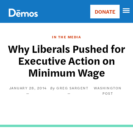
Skip
Accessibility
to
DONATE
Donate
main
Main
content
navigation
IN THE MEDIA
Why Liberals Pushed for
Executive Action on
Minimum Wage
JANUARY 28, 2014
GREG SARGENT
WASHINGTON
POST