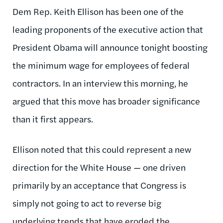
Dem Rep. Keith Ellison has been one of the
leading proponents of the executive action that
President Obama will announce tonight boosting
the minimum wage for employees of federal
contractors. In an interview this morning, he
argued that this move has broader significance
than it first appears.
Ellison noted that this could represent a new
direction for the White House — one driven
primarily by an acceptance that Congress is
simply not going to act to reverse big
underlying trends that have eroded the