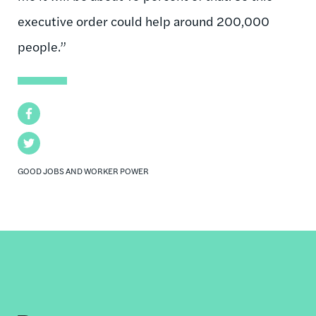
executive order could help around 200,000
people.”
Facebook
Twitter
GOOD JOBS AND WORKER POWER