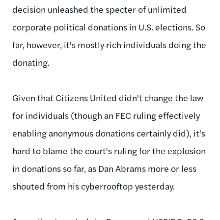
decision unleashed the specter of unlimited
corporate political donations in U.S. elections. So
far, however, it's mostly rich individuals doing the
donating.
Given that Citizens United didn't change the law
for individuals (though an FEC ruling effectively
enabling anonymous donations certainly did), it's
hard to blame the court's ruling for the explosion
in donations so far, as Dan Abrams more or less
shouted from his cyberrooftop yesterday.