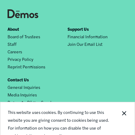
Footer
About
Support Us
Board of Trustees
Financial Information
nav
Staff
Join Our Email List
Careers
Privacy Policy
Reprint Permissions
Contact Us
General Inquiries
Media Inquiries
Request a Dēmos Speaker
This website uses cookies. By continuing to use this
website you are giving consent to cookies being used.
Footer
For information on how you can disable the use of
© 2026 Demos
social