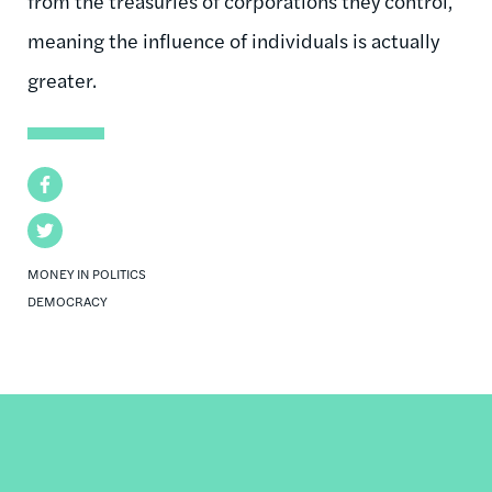
from the treasuries of corporations they control,
meaning the influence of individuals is actually
greater.
Facebook
Twitter
MONEY IN POLITICS
DEMOCRACY