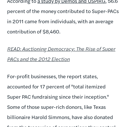
According to
a study by Demos and USPIRG
, 56.6
percent of the money contributed to Super-PACs
in 2011 came from individuals, with an average
contribution of $8,460.
READ: Auctioning Democracy: The Rise of Super
PACs and the 2012 Election
For-profit businesses, the report states,
accounted for 17 percent of "total itemized
Super PAC fundraising since their inception."
Some of those super-rich donors, like Texas
billionaire Harold Simmons, have also donated