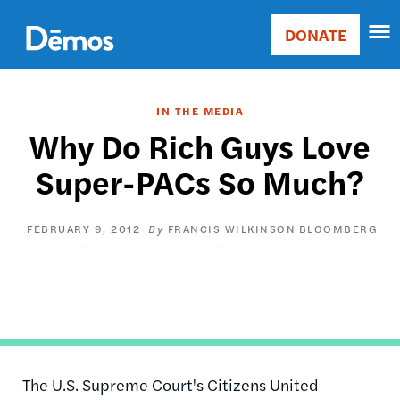
Skip
Accessibility
to
DONATE
Donate
main
Main
content
navigation
IN THE MEDIA
Why Do Rich Guys Love
Super-PACs So Much?
FEBRUARY 9, 2012
FRANCIS WILKINSON
BLOOMBERG
The U.S. Supreme Court's Citizens United