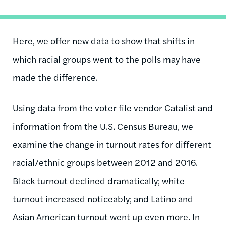
Here, we offer new data to show that shifts in
which racial groups went to the polls may have
made the difference.
Using data from the voter file vendor
Catalist
and
information from the U.S. Census Bureau, we
examine the change in turnout rates for different
racial/ethnic groups between 2012 and 2016.
Black turnout declined dramatically; white
turnout increased noticeably; and Latino and
Asian American turnout went up even more. In