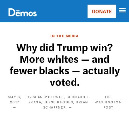
Skip
Accessibility
to
DONATE
Donate
main
Main
content
navigation
IN THE MEDIA
Why did Trump win?
More whites — and
fewer blacks — actually
voted.
MAY 8,
SEAN MCELWEE
BERNARD L.
THE
2017
FRAGA
JESSE RHODES
BRIAN
WASHINGTON
SCHAFFNER
POST