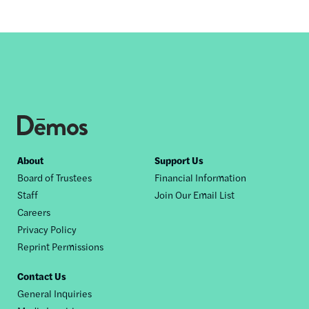
Footer
About
Support Us
Board of Trustees
Financial Information
nav
Staff
Join Our Email List
Careers
Privacy Policy
Reprint Permissions
Contact Us
General Inquiries