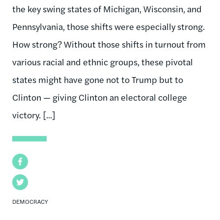
the key swing states of Michigan, Wisconsin, and
Pennsylvania, those shifts were especially strong.
How strong? Without those shifts in turnout from
various racial and ethnic groups, these pivotal
states might have gone not to Trump but to
Clinton — giving Clinton an electoral college
victory. [...]
Facebook
Twitter
DEMOCRACY