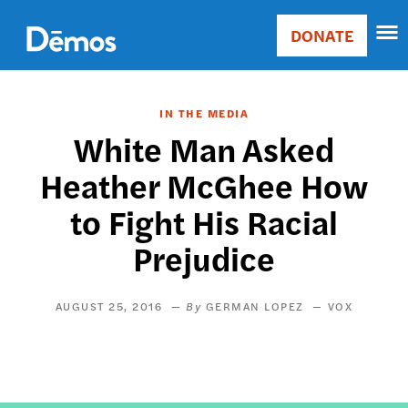
Skip
Accessibility
to
DONATE
Donate
main
Main
content
navigation
IN THE MEDIA
White Man Asked
Heather McGhee How
to Fight His Racial
Prejudice
AUGUST 25, 2016
GERMAN LOPEZ
VOX