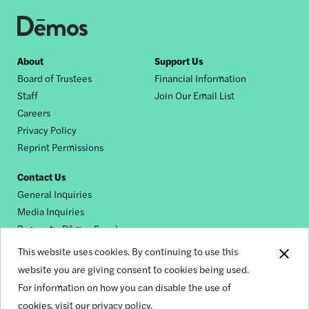
Footer
About
Support Us
Board of Trustees
Financial Information
nav
Staff
Join Our Email List
Careers
Privacy Policy
Reprint Permissions
Contact Us
General Inquiries
Media Inquiries
Request a Dēmos Speaker
This website uses cookies. By continuing to use this
website you are giving consent to cookies being used.
Footer
For information on how you can disable the use of
© 2026 Demos
social
cookies,
visit our privacy policy.