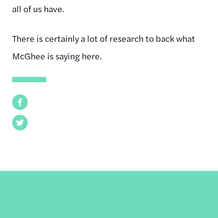
all of us have.
There is certainly a lot of research to back what
McGhee is saying here.
Facebook
Twitter