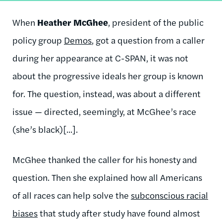
When
Heather McGhee
, president of the public
policy group
Demos
, got a question from a caller
during her appearance at C-SPAN, it was not
about the progressive ideals her group is known
for. The question, instead, was about a different
issue — directed, seemingly, at McGhee’s race
(she’s black)[...].
McGhee thanked the caller for his honesty and
question. Then she explained how all Americans
of all races can help solve the
subconscious racial
biases
that study after study have found almost