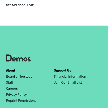
DEBT-FREE COLLEGE
Footer
About
Support Us
Board of Trustees
Financial Information
nav
Staff
Join Our Email List
Careers
Privacy Policy
Reprint Permissions