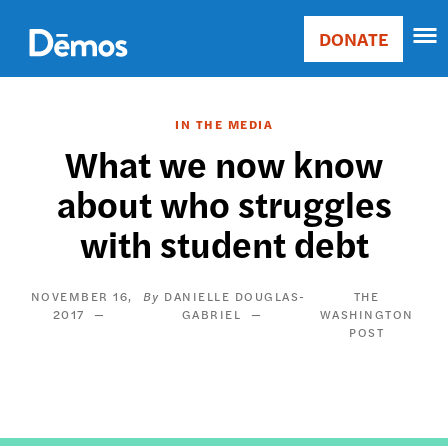
Skip
Accessibility
to
DONATE
Donate
main
Main
content
navigation
IN THE MEDIA
What we now know
about who struggles
with student debt
NOVEMBER 16,
DANIELLE DOUGLAS-
THE
2017
GABRIEL
WASHINGTON
POST