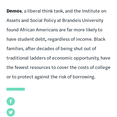
Demos
, a liberal think tank, and the Institute on
Assets and Social Policy at Brandeis University
found African Americans are far more likely to
have student debt
,
regardless of income. Black
families, after decades of being shut out of
traditional ladders of economic opportunity, have
the fewest resources to cover the costs of college
or to protect against the risk of borrowing.
Facebook
Twitter