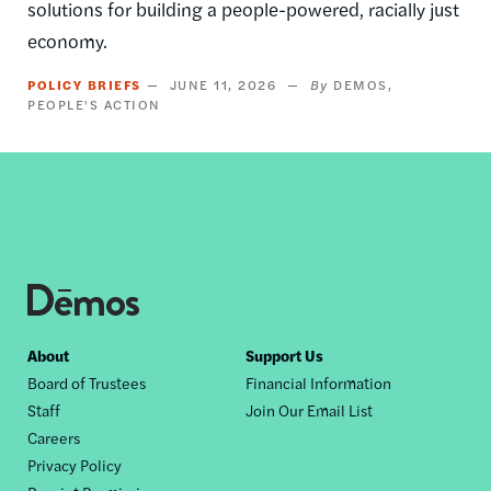
solutions for building a people-powered, racially just
economy.
POLICY BRIEFS
JUNE 11, 2026
DEMOS
PEOPLE'S ACTION
Footer
About
Support Us
Board of Trustees
Financial Information
nav
Staff
Join Our Email List
Careers
Privacy Policy