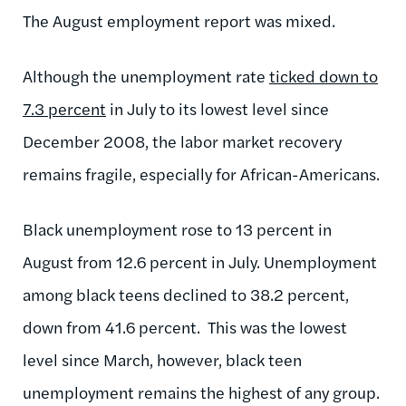
The August employment report was mixed.
Although the unemployment rate
ticked down to
7.3 percent
in July to its lowest level since
December 2008, the labor market recovery
remains fragile, especially for African-Americans.
Black unemployment rose to 13 percent in
August from 12.6 percent in July. Unemployment
among black teens declined to 38.2 percent,
down from 41.6 percent. This was the lowest
level since March, however, black teen
unemployment remains the highest of any group.