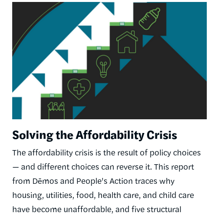
Image
Solving the Affordability Crisis
The affordability crisis is the result of policy choices
— and different choices can reverse it. This report
from Dēmos and People's Action traces why
housing, utilities, food, health care, and child care
have become unaffordable, and five structural