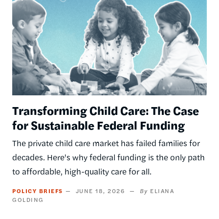
Transforming Child Care: The Case
for Sustainable Federal Funding
The private child care market has failed families for
decades. Here's why federal funding is the only path
to affordable, high-quality care for all.
POLICY BRIEFS
JUNE 18, 2026
ELIANA
GOLDING