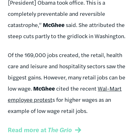
[President] Obama took office. This is a
completely preventable and reversible
catastrophe,”
McGhee
said. She attributed the
steep cuts partly to the gridlock in Washington.
Of the 169,000 jobs created, the retail, health
care and leisure and hospitality sectors saw the
biggest gains. However, many retail jobs can be
low wage.
McGhee
cited the recent
Wal-Mart
employee protest
s for higher wages as an
example of low wage retail jobs.
Read more at
The Grio