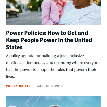
Power Policies: How to Get and
Keep People Power in the United
States
A policy agenda for building a just, inclusive
multiracial democracy and economy where everyone
has the power to shape the rules that govern their
lives.
POLICY BRIEFS
AUGUST 6, 2026
Image