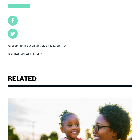
Facebook
Twitter
GOOD JOBS AND WORKER POWER
RACIAL WEALTH GAP
RELATED
Image