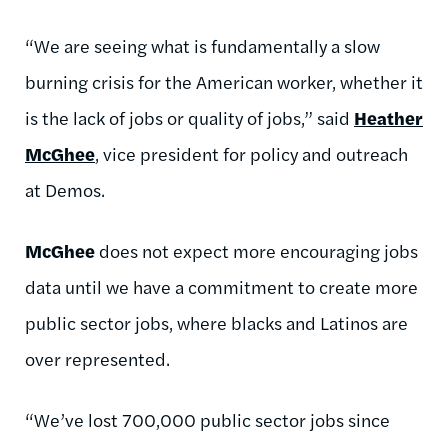
“We are seeing what is fundamentally a slow
burning crisis for the American worker, whether it
is the lack of jobs or quality of jobs,” said
Heather
McGhee
, vice president for policy and outreach
at Demos.
McGhee
does not expect more encouraging jobs
data until we have a commitment to create more
public sector jobs, where blacks and Latinos are
over represented.
“We’ve lost 700,000 public sector jobs since