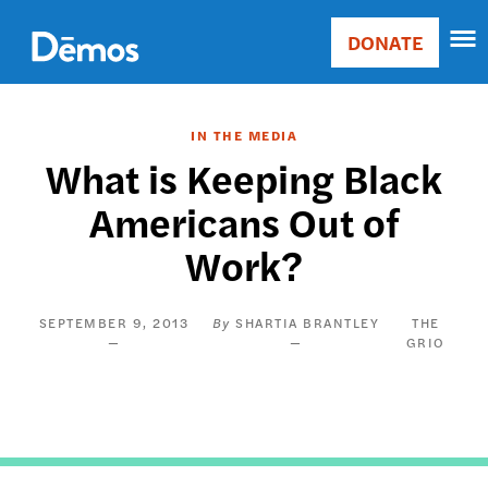
Skip
Accessibility
to
DONATE
Donate
main
Main
content
navigation
IN THE MEDIA
What is Keeping Black
Americans Out of
Work?
SEPTEMBER 9, 2013
SHARTIA BRANTLEY
THE
GRIO