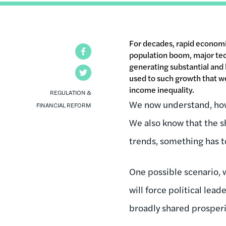
For decades, rapid economi
Facebook
population boom, major tec
generating substantial and 
Twitter
used to such growth that we 
income inequality.
REGULATION &
We now understand, how
FINANCIAL REFORM
We also know that the s
trends, something has to
One possible scenario, 
will force political lead
broadly shared prosperit