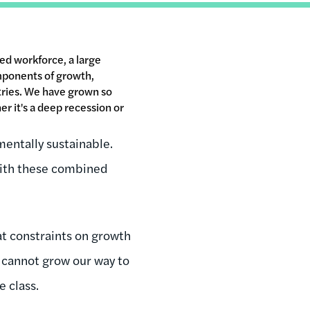
ed workforce, a large
mponents of growth,
ntries. We have grown so
er it's a deep recession or
entally sustainable.
 With these combined
at constraints on growth
we cannot grow our way to
e class.