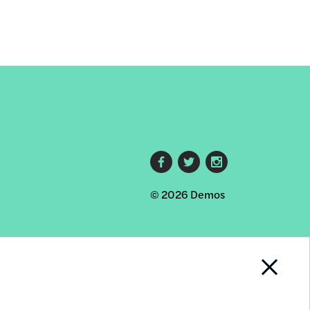
Footer
© 2026 Demos
social
links