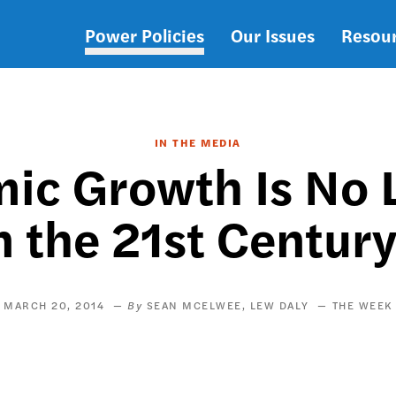
Power Policies
Our Issues
Resou
Main
navigation
IN THE MEDIA
ic Growth Is No 
n the 21st Centur
MARCH 20, 2014
SEAN MCELWEE
LEW DALY
THE WEEK