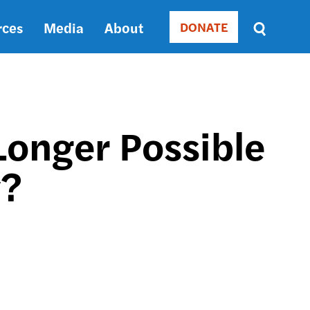
rces
Media
About
DONATE
Donate
Sort
by
RELEVANCE
RELEVANCE
ASC
Longer Possible
SORT
DATE
y?
ASC
SORT
DATE
DESC