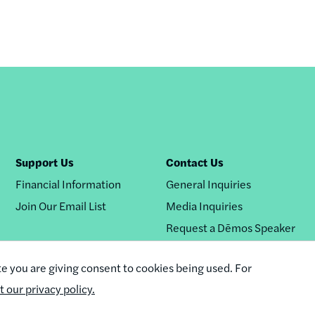
Support Us
Contact Us
Financial Information
General Inquiries
Join Our Email List
Media Inquiries
Request a Dēmos Speaker
te you are giving consent to cookies being used. For
it our privacy policy.