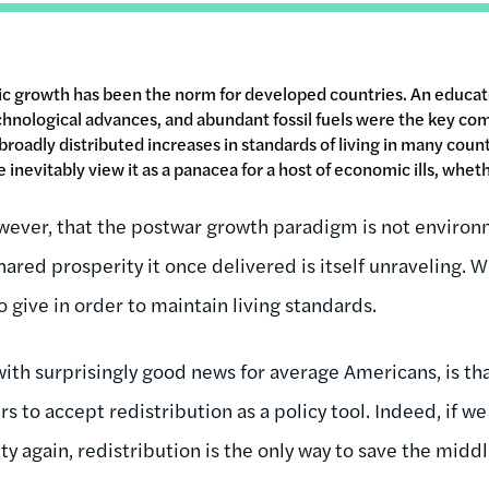
c growth has been the norm for developed countries. An educat
hnological advances, and abundant fossil fuels were the key co
broadly distributed increases in standards of living in many cou
inevitably view it as a panacea for a host of economic ills, wheth
ever, that the postwar growth paradigm is not environm
hared prosperity it once delivered is itself unraveling.
 give in order to maintain living standards.
with surprisingly good news for average Americans, is th
ers to accept redistribution as a policy tool. Indeed, if 
y again, redistribution is the only way to save the middl