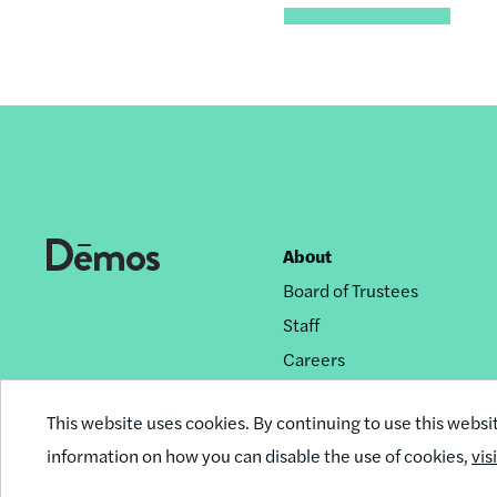
About
Footer
Board of Trustees
nav
Staff
Careers
Privacy Policy
This website uses cookies. By continuing to use this websi
Reprint Permissions
information on how you can disable the use of cookies,
vis