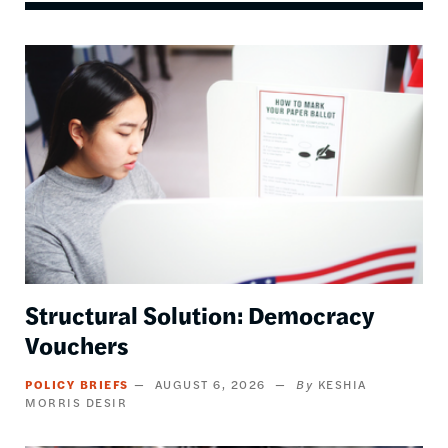
Image
Structural Solution: Democracy
Vouchers
POLICY BRIEFS
AUGUST 6, 2026
KESHIA
MORRIS DESIR