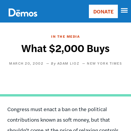
Skip
Accessibility
to
DONATE
Donate
main
Main
content
navigation
IN THE MEDIA
What $2,000 Buys
MARCH 20, 2002
ADAM LIOZ
NEW YORK TIMES
Congress must enact a ban on the political
contributions known as soft money, but that
shouldn't come at the price of relaxing controls