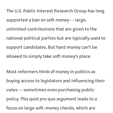
The U.S. Public Interest Research Group has long
supported a ban on soft money -- large,
unlimited contributions that are given to the
national political parties but are typically used to
support candidates. But hard money can't be
allowed to simply take soft money's place.
Most reformers think of money in politics as
buying access to legislators and influencing their
votes -- sometimes even purchasing public
policy. This quid pro quo argument leads to a
focus on large soft-money checks, which are