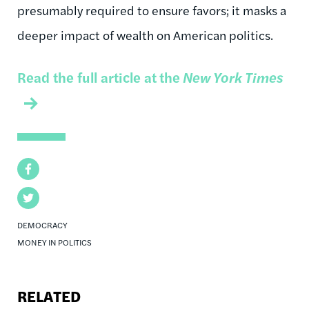
presumably required to ensure favors; it masks a
deeper impact of wealth on American politics.
Read the full article at
the
New York Times
Facebook
Twitter
DEMOCRACY
MONEY IN POLITICS
RELATED