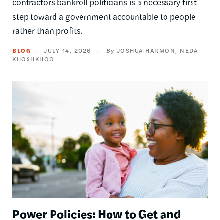
contractors bankroll politicians is a necessary first
step toward a government accountable to people
rather than profits.
BLOG
JULY 14, 2026
JOSHUA HARMON
NEDA
KHOSHKHOO
Image
Power Policies: How to Get and