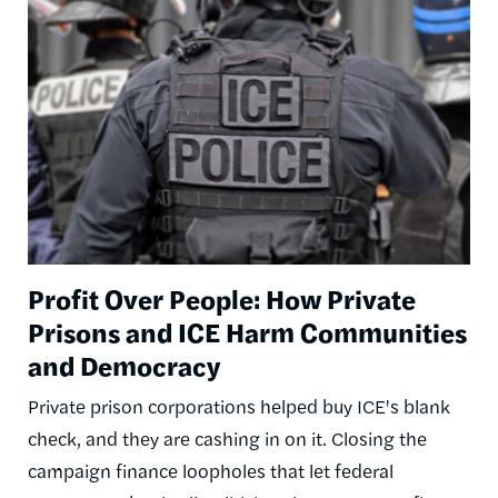
Image
Profit Over People: How Private
Prisons and ICE Harm Communities
and Democracy
Private prison corporations helped buy ICE's blank
check, and they are cashing in on it. Closing the
campaign finance loopholes that let federal