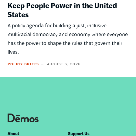
Keep People Power in the United
States
A policy agenda for building a just, inclusive
multiracial democracy and economy where everyone
has the power to shape the rules that govern their
lives.
POLICY BRIEFS
AUGUST 6, 2026
Footer
About
Support Us