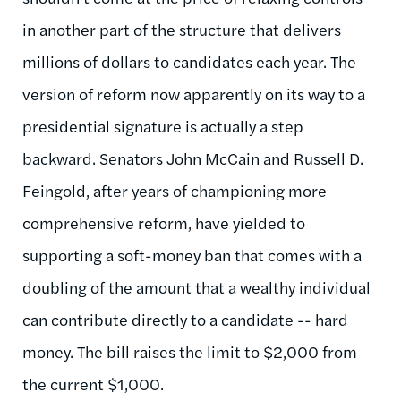
in another part of the structure that delivers
millions of dollars to candidates each year. The
version of reform now apparently on its way to a
presidential signature is actually a step
backward. Senators John McCain and Russell D.
Feingold, after years of championing more
comprehensive reform, have yielded to
supporting a soft-money ban that comes with a
doubling of the amount that a wealthy individual
can contribute directly to a candidate -- hard
money. The bill raises the limit to $2,000 from
the current $1,000.