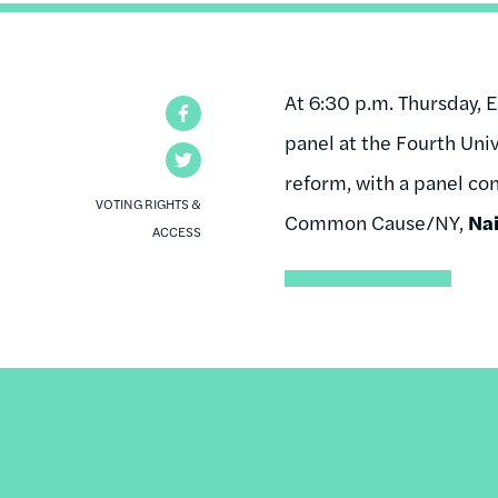
At 6:30 p.m. Thursday, E
Facebook
panel at the Fourth Univ
Twitter
reform, with a panel con
VOTING RIGHTS &
Common Cause/NY,
Na
ACCESS