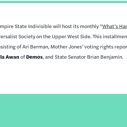
mpire State Indivisible will host its monthly “
What’s Hap
ersalist Society on the Upper West Side. This installment
sisting of Ari Berman, Mother Jones’ voting rights repor
ila Awan
of
Demos
, and State Senator Brian Benjamin.