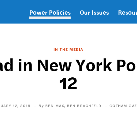
Power Policies
Our Issues
Resou
Main
navigation
IN THE MEDIA
 in New York Pol
12
UARY 12, 2018
BEN MAX
BEN BRACHFELD
GOTHAM GAZ