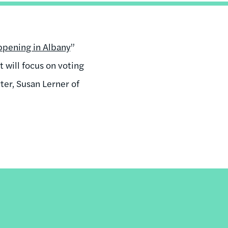
pening in Albany
”
 will focus on voting
ter, Susan Lerner of