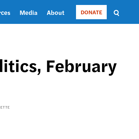
rces
Media
About
DONATE
Donate
Sort
by
RELEVANCE
RELEVANCE
ASC
itics, February
SORT
DATE
ASC
SORT
DATE
DESC
ETTE