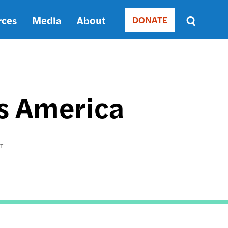
rces
Media
About
DONATE
Donate
Sort
by
RELEVANCE
RELEVANCE
ASC
ss America
SORT
DATE
ASC
SORT
T
DATE
DESC