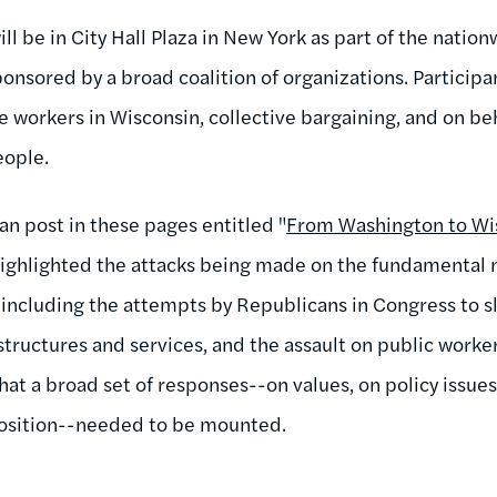
ill be in City Hall Plaza in New York as part of the nation
nsored by a broad coalition of organizations. Participan
e workers in Wisconsin, collective bargaining, and on beh
eople.
an post in these pages entitled "
From Washington to Wis
 I highlighted the attacks being made on the fundamental n
, including the attempts by Republicans in Congress to sla
structures and services, and the assault on public worker
hat a broad set of responses--on values, on policy issues
position--needed to be mounted.