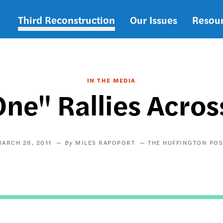
Third Reconstruction
Our Issues
Resou
Main
navigation
IN THE MEDIA
ne" Rallies Acro
ARCH 28, 2011
MILES RAPOPORT
THE HUFFINGTON POS