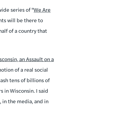
wide series of "
We Are
ts will be there to
alf of a country that
consin, an Assault on a
otion of a real social
sh tens of billions of
s in Wisconsin. I said
, in the media, and in