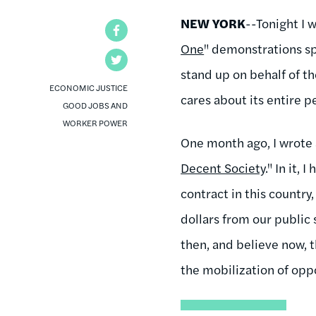
NEW YORK
--Tonight I w
Facebook
One
" demonstrations spo
Twitter
stand up on behalf of th
ECONOMIC JUSTICE
cares about its entire p
GOOD JOBS AND
WORKER POWER
One month ago, I wrote 
Decent Society
." In it,
contract in this country
dollars from our public 
then, and believe now, t
the mobilization of op