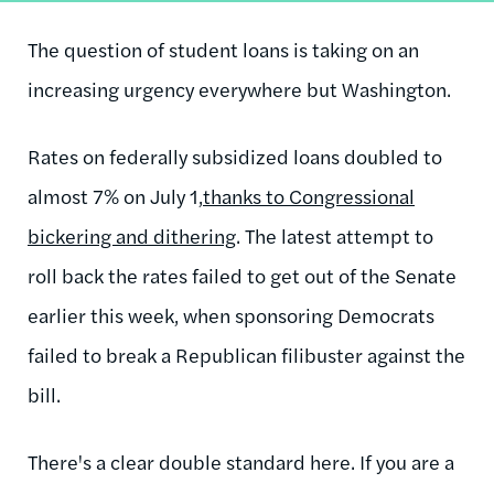
The question of student loans is taking on an
increasing urgency everywhere but Washington.
Rates on federally subsidized loans doubled to
almost 7% on July 1,
thanks to Congressional
bickering and dithering
. The latest attempt to
roll back the rates failed to get out of the Senate
earlier this week, when sponsoring Democrats
failed to break a Republican filibuster against the
bill.
There's a clear double standard here. If you are a