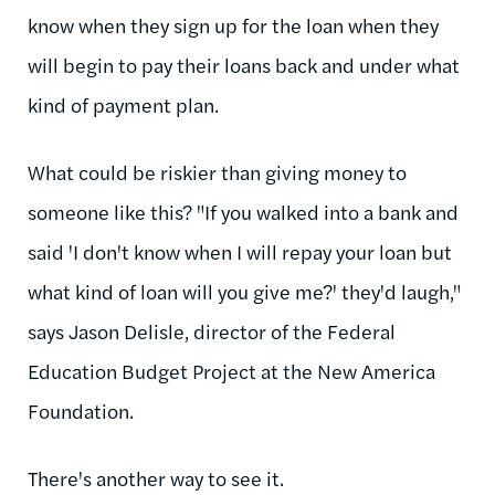
know when they sign up for the loan when they
will begin to pay their loans back and under what
kind of payment plan.
What could be riskier than giving money to
someone like this? "If you walked into a bank and
said 'I don't know when I will repay your loan but
what kind of loan will you give me?' they'd laugh,"
says Jason Delisle, director of the Federal
Education Budget Project at the New America
Foundation.
There's another way to see it.