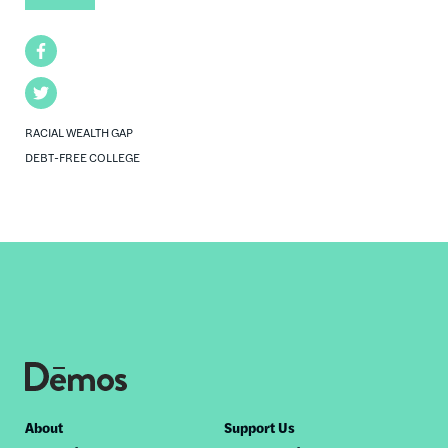
Facebook
Twitter
RACIAL WEALTH GAP
DEBT-FREE COLLEGE
Footer
About
Support Us