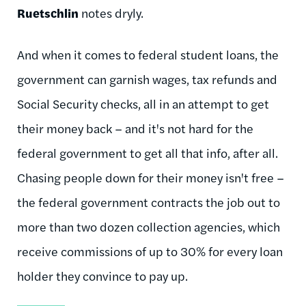
Ruetschlin
notes dryly.
And when it comes to federal student loans, the
government can garnish wages, tax refunds and
Social Security checks, all in an attempt to get
their money back – and it's not hard for the
federal government to get all that info, after all.
Chasing people down for their money isn't free –
the federal government contracts the job out to
more than two dozen collection agencies, which
receive commissions of up to 30% for every loan
holder they convince to pay up.