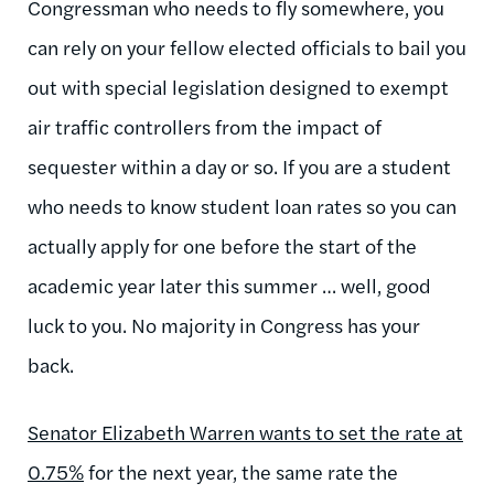
Congressman who needs to fly somewhere, you
can rely on your fellow elected officials to bail you
out with special legislation designed to exempt
air traffic controllers from the impact of
sequester within a day or so. If you are a student
who needs to know student loan rates so you can
actually apply for one before the start of the
academic year later this summer … well, good
luck to you. No majority in Congress has your
back.
Senator Elizabeth Warren wants to set the rate at
0.75%
for the next year, the same rate the