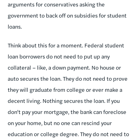
arguments for conservatives asking the
government to back off on subsidies for student
loans.
Think about this for a moment. Federal student
loan borrowers do not need to put up any
collateral – like, a down payment. No house or
auto secures the loan. They do not need to prove
they will graduate from college or ever make a
decent living. Nothing secures the loan. If you
don't pay your mortgage, the bank can foreclose
on your home, but no one can rescind your
education or college degree. They do not need to