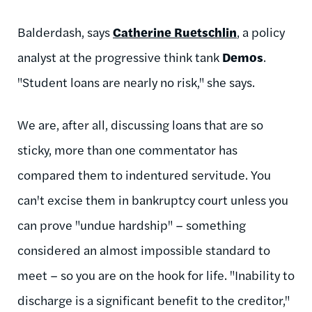
Balderdash, says
Catherine Ruetschlin
, a policy
analyst at the progressive think tank
Demos
.
"Student loans are nearly no risk," she says.
We are, after all, discussing loans that are so
sticky, more than one commentator has
compared them to indentured servitude. You
can't excise them in bankruptcy court unless you
can prove "undue hardship" – something
considered an almost impossible standard to
meet – so you are on the hook for life. "Inability to
discharge is a significant benefit to the creditor,"