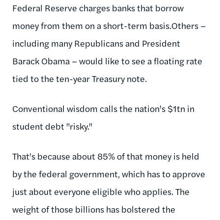
Federal Reserve charges banks that borrow
money from them on a short-term basis.Others –
including many Republicans and President
Barack Obama – would like to see a floating rate
tied to the ten-year Treasury note.
Conventional wisdom calls the nation's $1tn in
student debt "risky."
That's because about 85% of that money is held
by the federal government, which has to approve
just about everyone eligible who applies. The
weight of those billions has bolstered the