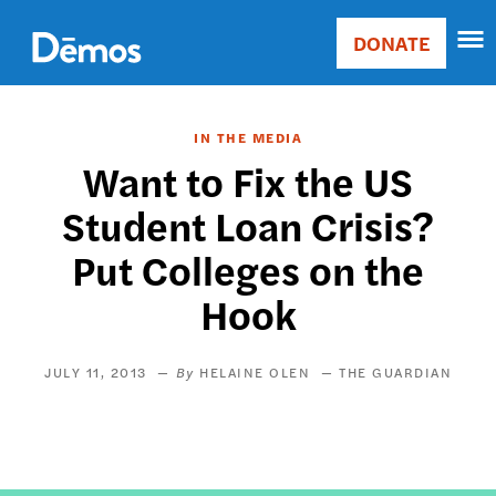
Skip
Accessibility
to
DONATE
Donate
main
Main
content
navigation
IN THE MEDIA
Want to Fix the US
Student Loan Crisis?
Put Colleges on the
Hook
JULY 11, 2013
HELAINE OLEN
THE GUARDIAN