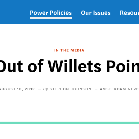
Power Policies
Our Issues
Resou
Main
navigation
IN THE MEDIA
ut of Willets Po
AUGUST 10, 2012
STEPHON JOHNSON
AMSTERDAM NEW