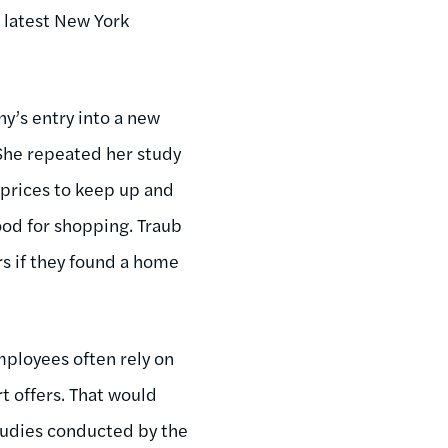
 latest New York
ny’s entry into a new
 She repeated her study
 prices to keep up and
ood for shopping. Traub
s if they found a home
mployees often rely on
t offers. That would
studies conducted by the