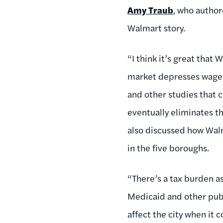
Amy Traub
, who author
Walmart story.
“I think it’s great that
market depresses wages 
and other studies that 
eventually eliminates t
also discussed how Walm
in the five boroughs.
“There’s a tax burden a
Medicaid and other publi
affect the city when it