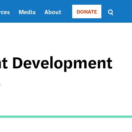
rces
Media
About
DONATE
Donate
Sort
by
RELEVANCE
RELEVANCE
ASC
int Development
SORT
DATE
ASC
SORT
S
DATE
DESC