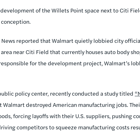
 development of the Willets Point space next to Citi Fie
s conception.
y News reported that Walmart quietly lobbied city officia
area near Citi Field that currently houses auto body sho
responsible for the development project, Walmart’s lob
public policy center, recently conducted a study titled
“
lt Walmart destroyed American manufacturing jobs. Thei
ds, forcing layoffs with their U.S. suppliers, pushing 
driving competitors to squeeze manufacturing costs resul