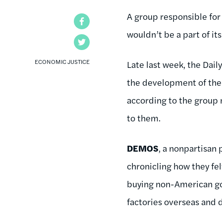
A group responsible for
Facebook
wouldn’t be a part of it
Twitter
ECONOMIC JUSTICE
Late last week, the Dail
the development of the 
according to the group 
to them.
DEMOS
, a nonpartisan 
chronicling how they fe
buying non-American goo
factories overseas and 