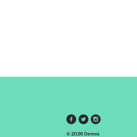
Footer
© 2026 Demos