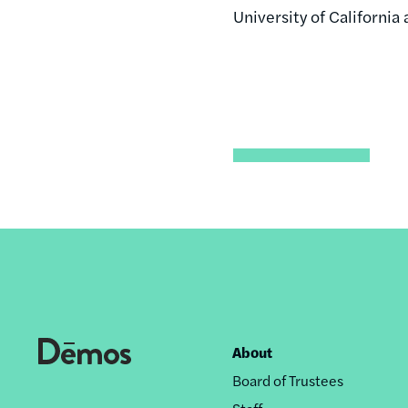
University of California
About
Footer
Board of Trustees