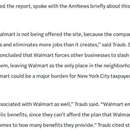
ed the report, spoke with the AmNews briefly about this
 Walmart is not being offered the site, because the compa
and eliminates more jobs than it creates,” said Traub.
concluded that Walmart forces other businesses to slash
hem, leaving Walmart as the only place in the neighborh
art could be a major burden for New York City taxpayer
ssociated with Walmart as well,” Traub said. “Walmart e
c benefits, since they can’t afford the plan that Walmar
 comes to how many benefits they provide.” Traub cited 