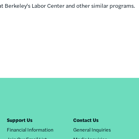
 at Berkeley's Labor Center and other similar programs.
Support Us
Contact Us
Financial Information
General Inquiries