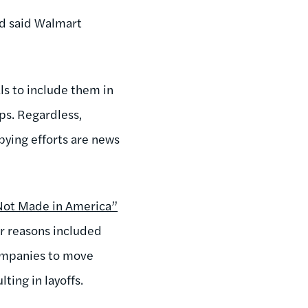
ld said Walmart
ls to include them in
ps. Regardless,
bying efforts are news
Not Made in America”
r reasons included
companies to move
ting in layoffs.