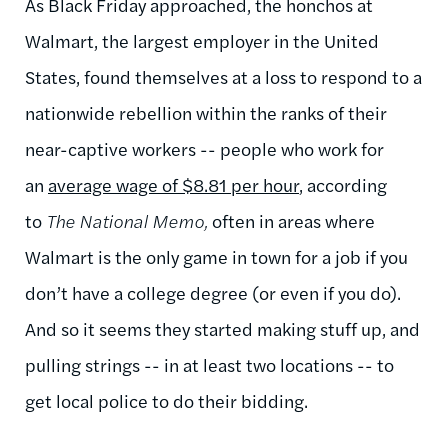
As Black Friday approached, the honchos at
Walmart, the largest employer in the United
States, found themselves at a loss to respond to a
nationwide rebellion within the ranks of their
near-captive workers -- people who work for
an
average wage of $8.81 per hour
, according
to
The National Memo,
often in areas where
Walmart is the only game in town for a job if you
don’t have a college degree (or even if you do).
And so it seems they started making stuff up, and
pulling strings -- in at least two locations -- to
get local police to do their bidding.