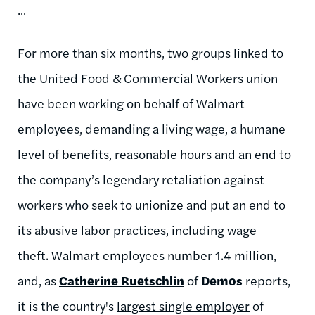
...
For more than six months, two groups linked to
the United Food & Commercial Workers union
have been working on behalf of Walmart
employees, demanding a living wage, a humane
level of benefits, reasonable hours and an end to
the company’s legendary retaliation against
workers who seek to unionize and put an end to
its
abusive labor practices
, including wage
theft. Walmart employees number 1.4 million,
and, as
Catherine Ruetschlin
of
Demos
reports,
it is the country's
largest single employer
of