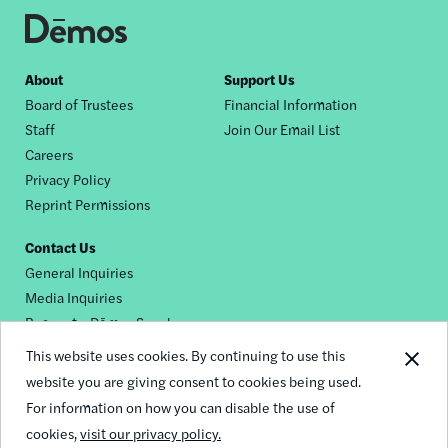
Footer
About
Support Us
Board of Trustees
Financial Information
nav
Staff
Join Our Email List
Careers
Privacy Policy
Reprint Permissions
Contact Us
General Inquiries
Media Inquiries
Request a Dēmos Speaker
This website uses cookies. By continuing to use this
website you are giving consent to cookies being used.
Footer
For information on how you can disable the use of
© 2026 Demos
social
cookies,
visit our privacy policy.