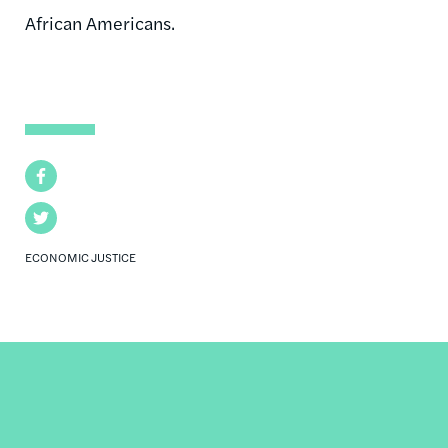
African Americans.
Facebook
Twitter
ECONOMIC JUSTICE