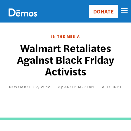
Skip
Accessibility
to
DONATE
Donate
main
Main
content
navigation
IN THE MEDIA
Walmart Retaliates
Against Black Friday
Activists
NOVEMBER 22, 2012
ADELE M. STAN
ALTERNET