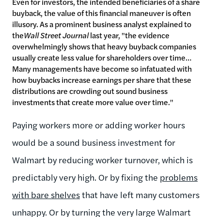
Even for investors, the intended beneficiaries of a share
buyback, the value of this financial maneuver is often
illusory. As a prominent business analyst explained to
the
Wall Street Journal
last year, "the evidence
overwhelmingly shows that heavy buyback companies
usually create less value for shareholders over time…
Many managements have become so infatuated with
how buybacks increase earnings per share that these
distributions are crowding out sound business
investments that create more value over time."
Paying workers more or adding worker hours
would be a sound business investment for
Walmart by reducing worker turnover, which is
predictably very high. Or by fixing the
problems
with bare shelves
that have left many customers
unhappy. Or by turning the very large Walmart