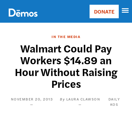
Skip
Accessibility
to
DONATE
Donate
main
Main
content
navigation
IN THE MEDIA
Walmart Could Pay
Workers $14.89 an
Hour Without Raising
Prices
NOVEMBER 20, 2013
LAURA CLAWSON
DAILY
KOS