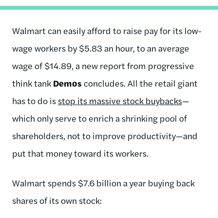
Walmart can easily afford to raise pay for its low-
wage workers by $5.83 an hour, to an average
wage of $14.89, a new report from progressive
think tank
Demos
concludes. All the retail giant
has to do is
stop its massive stock buybacks
—
which only serve to enrich a shrinking pool of
shareholders, not to improve productivity—and
put that money toward its workers.
Walmart spends $7.6 billion a year buying back
shares of its own stock: