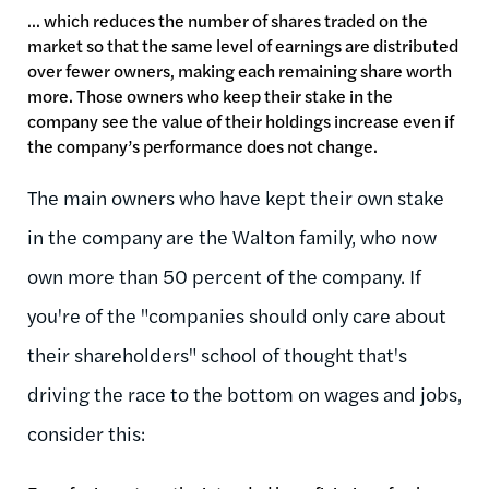
... which reduces the number of shares traded on the
market so that the same level of earnings are distributed
over fewer owners, making each remaining share worth
more. Those owners who keep their stake in the
company see the value of their holdings increase even if
the company’s performance does not change.
The main owners who have kept their own stake
in the company are the Walton family, who now
own more than 50 percent of the company. If
you're of the "companies should only care about
their shareholders" school of thought that's
driving the race to the bottom on wages and jobs,
consider this: