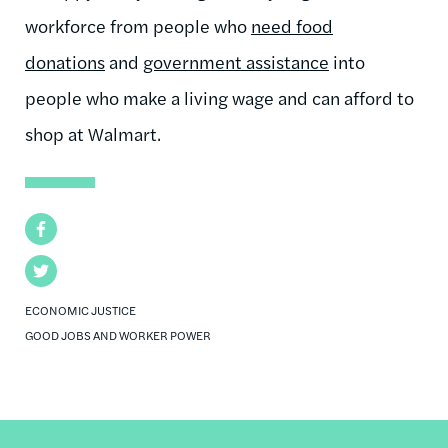
workforce from people who
need food
donations
and
government assistance
into
people who make a living wage and can afford to
shop at Walmart.
Facebook
Twitter
ECONOMIC JUSTICE
GOOD JOBS AND WORKER POWER