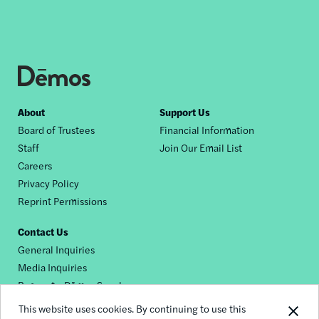
Footer
About
Support Us
Board of Trustees
Financial Information
nav
Staff
Join Our Email List
Careers
Privacy Policy
Reprint Permissions
Contact Us
General Inquiries
Media Inquiries
Request a Dēmos Speaker
This website uses cookies. By continuing to use this