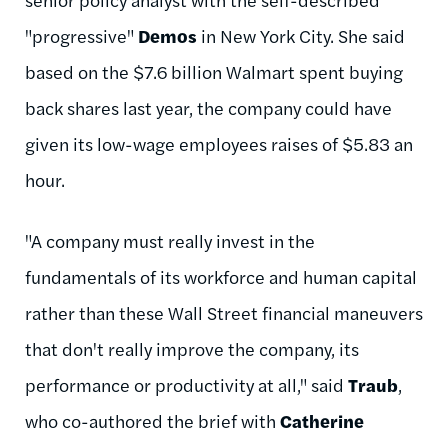
"progressive"
Demos
in New York City. She said
based on the $7.6 billion Walmart spent buying
back shares last year, the company could have
given its low-wage employees raises of $5.83 an
hour.
"A company must really invest in the
fundamentals of its workforce and human capital
rather than these Wall Street financial maneuvers
that don't really improve the company, its
performance or productivity at all," said
Traub
,
who co-authored the brief with
Catherine