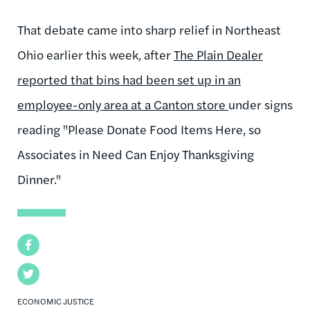
That debate came into sharp relief in Northeast
Ohio earlier this week, after
The Plain Dealer
reported that bins had been set up in an
employee-only area at a Canton store
under signs
reading "Please Donate Food Items Here, so
Associates in Need Can Enjoy Thanksgiving
Dinner."
Facebook
Twitter
ECONOMIC JUSTICE