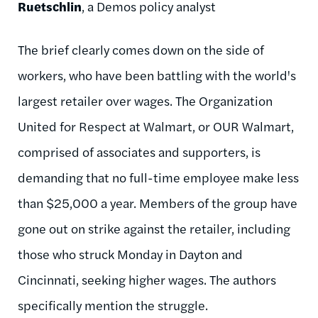
Ruetschlin
, a Demos policy analyst
The brief clearly comes down on the side of
workers, who have been battling with the world's
largest retailer over wages. The Organization
United for Respect at Walmart, or OUR Walmart,
comprised of associates and supporters, is
demanding that no full-time employee make less
than $25,000 a year. Members of the group have
gone out on strike against the retailer, including
those who struck Monday in Dayton and
Cincinnati, seeking higher wages. The authors
specifically mention the struggle.