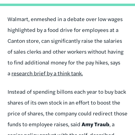
Walmart, enmeshed in a debate over low wages
highlighted by a food drive for employees at a
Canton store, can significantly raise the salaries
of sales clerks and other workers without having
to find additional money for the pay hikes, says
a
research brief by a think tank.
Instead of spending billons each year to buy back
shares of its own stock in an effort to boost the
price of shares, the company could redirect those
funds to employee raises, said
Amy Traub
, a
senior policy analyst with the self-described