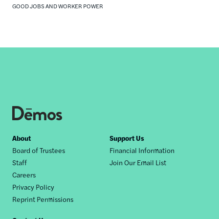
GOOD JOBS AND WORKER POWER
Footer
About
Support Us
Board of Trustees
Financial Information
nav
Staff
Join Our Email List
Careers
Privacy Policy
Reprint Permissions