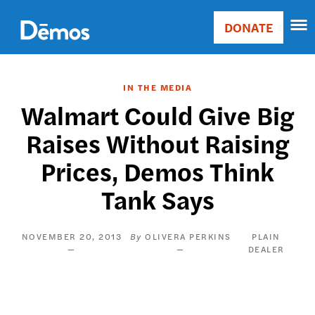
Skip
Accessibility
to
DONATE
Donate
main
Main
content
navigation
IN THE MEDIA
Walmart Could Give Big
Raises Without Raising
Prices, Demos Think
Tank Says
NOVEMBER 20, 2013
OLIVERA PERKINS
PLAIN
DEALER