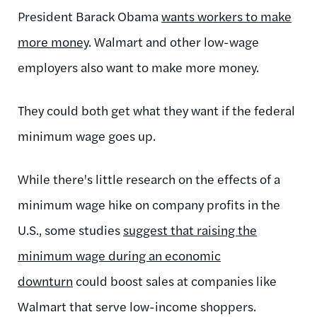
President Barack Obama
wants workers to make
more money
. Walmart and other low-wage
employers also want to make more money.
They could both get what they want if the federal
minimum wage goes up.
While there's little research on the effects of a
minimum wage hike on company profits in the
U.S., some studies
suggest that raising the
minimum wage during an economic
downturn
could boost sales at companies like
Walmart that serve low-income shoppers.