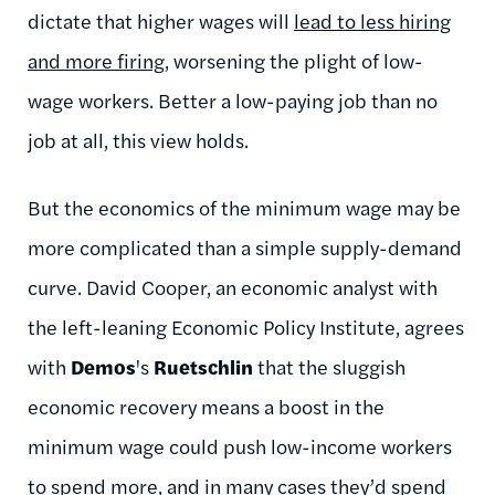
dictate that higher wages will
lead to less hiring
and more firing
, worsening the plight of low-
wage workers. Better a low-paying job than no
job at all, this view holds.
But the economics of the minimum wage may be
more complicated than a simple supply-demand
curve. David Cooper, an economic analyst with
the left-leaning Economic Policy Institute, agrees
with
Demos
's
Ruetschlin
that the sluggish
economic recovery means a boost in the
minimum wage could push low-income workers
to spend more, and in many cases they’d spend