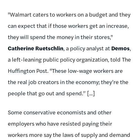
"Walmart caters to workers on a budget and they
can expect that if those workers get an increase,
they will spend the money in their stores,"
Catherine Ruetschlin
, a policy analyst at
Demos
,
a left-leaning public policy organization, told The
Huffington Post. "These low-wage workers are
the real job creators in the economy; they’re the
people that go out and spend.” [...]
Some conservative economists and other
employers who have resisted paying their
workers more say the laws of supply and demand