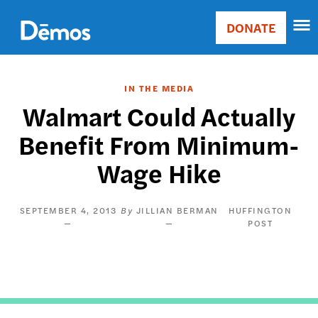
Skip
Accessibility
to
DONATE
Donate
main
Main
content
navigation
IN THE MEDIA
Walmart Could Actually
Benefit From Minimum-
Wage Hike
SEPTEMBER 4, 2013
JILLIAN BERMAN
HUFFINGTON
POST