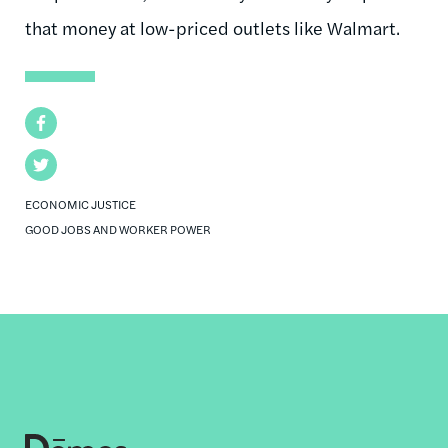
that money at low-priced outlets like Walmart.
Facebook
Twitter
ECONOMIC JUSTICE
GOOD JOBS AND WORKER POWER