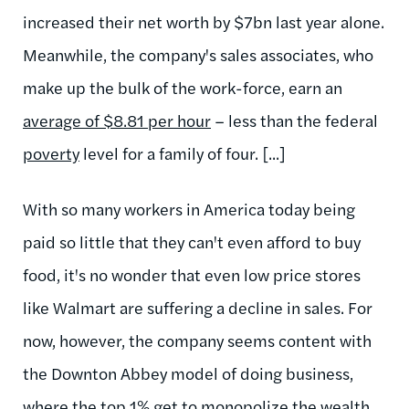
increased their net worth by $7bn last year alone.
Meanwhile, the company's sales associates, who
make up the bulk of the work-force, earn an
average of $8.81 per hour
– less than the federal
poverty
level for a family of four. [...]
With so many workers in America today being
paid so little that they can't even afford to buy
food, it's no wonder that even low price stores
like Walmart are suffering a decline in sales. For
now, however, the company seems content with
the Downton Abbey model of doing business,
where the top 1% get to monopolize the wealth