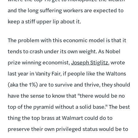
and the long suffering workers are expected to
keep a stiff upper lip about it.
The problem with this economic model is that it
tends to crash under its own weight. As Nobel
prize winning economist,
Joseph Stiglitz
, wrote
last year in Vanity Fair, if people like the Waltons
(aka the 1%) are to survive and thrive, they should
have the sense to know that "there would be no
top of the pyramid without a solid base." The best
thing the top brass at Walmart could do to
preserve their own privileged status would be to