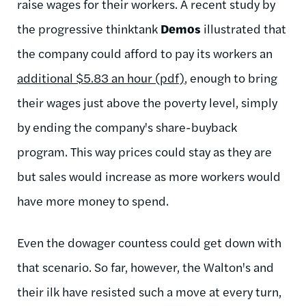
raise wages for their workers. A recent study by
the progressive thinktank
Demos
illustrated that
the company could afford to pay its workers an
additional $5.83 an hour (pdf)
, enough to bring
their wages just above the poverty level, simply
by ending the company's share-buyback
program. This way prices could stay as they are
but sales would increase as more workers would
have more money to spend.
Even the dowager countess could get down with
that scenario. So far, however, the Walton's and
their ilk have resisted such a move at every turn,