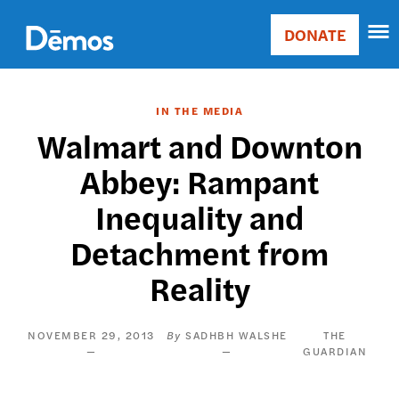
Skip
Accessibility
to
DONATE
Donate
main
Main
content
navigation
IN THE MEDIA
Walmart and Downton
Abbey: Rampant
Inequality and
Detachment from
Reality
NOVEMBER 29, 2013
SADHBH WALSHE
THE
GUARDIAN