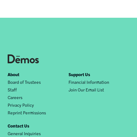
Footer
About
Support Us
Board of Trustees
Financial Information
nav
Staff
Join Our Email List
Careers
Privacy Policy
Reprint Permissions
Contact Us
General Inquiries