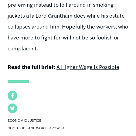
preferring instead to loll around in smoking
jackets a la Lord Grantham does while his estate
collapses around him. Hopefully the workers, who
have more to fight for, will not be so foolish or
complacent.
Read the full brief:
A Higher Wage Is Possible
Facebook
Twitter
ECONOMIC JUSTICE
GOOD JOBS AND WORKER POWER