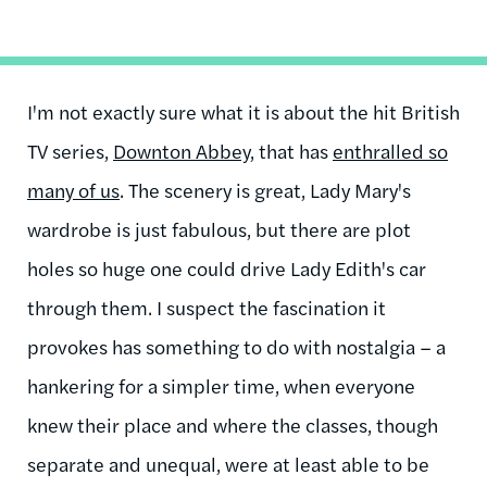
I'm not exactly sure what it is about the hit British
TV series,
Downton Abbey
, that has
enthralled so
many of us
. The scenery is great, Lady Mary's
wardrobe is just fabulous, but there are plot
holes so huge one could drive Lady Edith's car
through them. I suspect the fascination it
provokes has something to do with nostalgia – a
hankering for a simpler time, when everyone
knew their place and where the classes, though
separate and unequal, were at least able to be