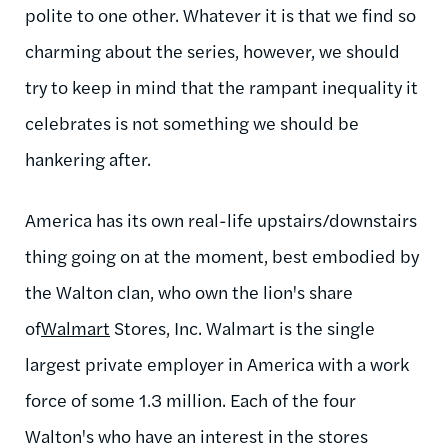
polite to one other. Whatever it is that we find so
charming about the series, however, we should
try to keep in mind that the rampant inequality it
celebrates is not something we should be
hankering after.
America has its own real-life upstairs/downstairs
thing going on at the moment, best embodied by
the Walton clan, who own the lion's share
of
Walmart
Stores, Inc. Walmart is the single
largest private employer in America with a work
force of some 1.3 million. Each of the four
Walton's who have an interest in the stores