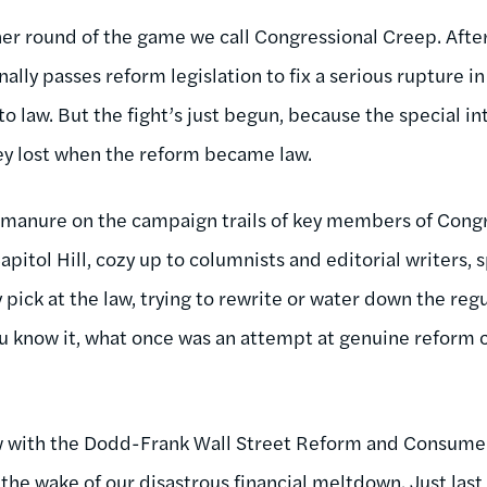
er round of the game we call Congressional Creep. Afte
ally passes reform legislation to fix a serious rupture in
nto law. But the fight’s just begun, because the special i
ey lost when the reform became law.
 manure on the campaign trails of key members of Congr
apitol Hill, cozy up to columnists and editorial writers, 
 pick at the law, trying to rewrite or water down the reg
u know it, what once was an attempt at genuine reform 
ow with the Dodd-Frank Wall Street Reform and Consumer
the wake of our disastrous financial meltdown. Just last