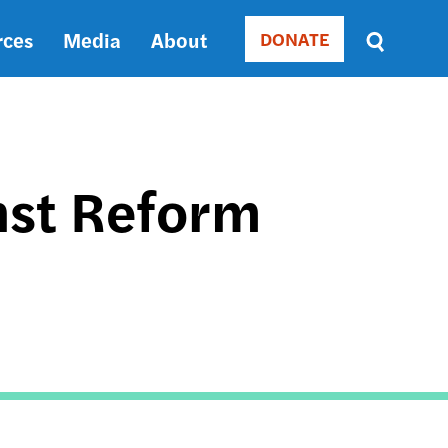
rces
Media
About
DONATE
Donate
Sort
by
RELEVANCE
RELEVANCE
ASC
nst Reform
SORT
DATE
ASC
SORT
DATE
DESC