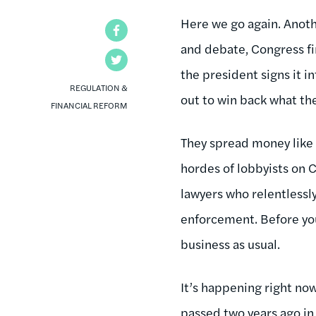
Here we go again. Anoth
Facebook
and debate, Congress fin
Twitter
the president signs it i
REGULATION &
out to win back what th
FINANCIAL REFORM
They spread money like
hordes of lobbyists on C
lawyers who relentlessly
enforcement. Before yo
business as usual.
It’s happening right n
passed two years ago in 