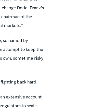
ld change Dodd-Frank’s
e chairman of the
al markets.”
e, so named by
an attempt to keep the
’s own, sometime risky
 fighting back hard.
an extensive account
regulators to scale