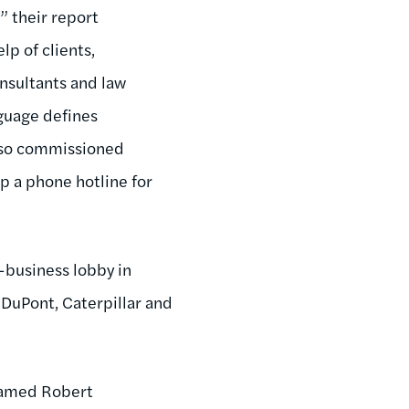
,” their report
lp of clients,
sultants and law
nguage defines
also commissioned
p a phone hotline for
-business lobby in
 DuPont, Caterpillar and
 named Robert