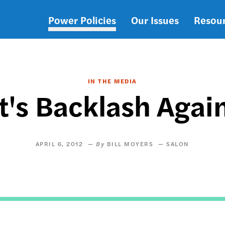
Power Policies
Our Issues
Resou
Main
navigation
IN THE MEDIA
et's Backlash Agai
APRIL 6, 2012
BILL MOYERS
SALON