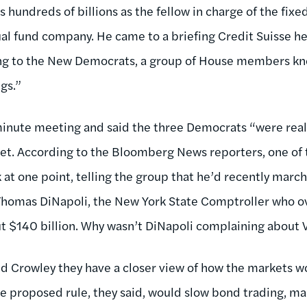
 hundreds of billions as the fellow in charge of the fix
l fund company. He came to a briefing Credit Suisse he
 to the New Democrats, a group of House members know
gs.”
inute meeting and said the three Democrats “were reall
et. According to the Bloomberg News reporters, one of 
at one point, telling the group that he’d recently marc
Thomas DiNapoli, the New York State Comptroller who ov
t $140 billion. Why wasn’t DiNapoli complaining about 
d Crowley they have a closer view of how the markets w
he proposed rule, they said, would slow bond trading, ma