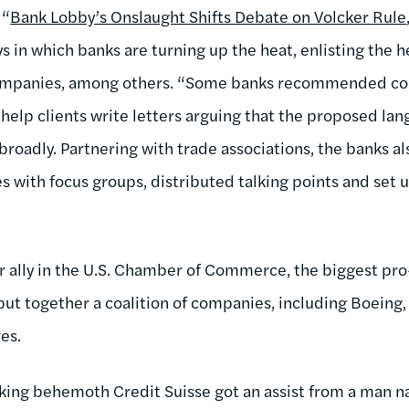
 “
Bank Lobby’s Onslaught Shifts Debate on Volcker Rule
 in which banks are turning up the heat, enlisting the he
ompanies, among others. “Some banks recommended con
o help clients write letters arguing that the proposed la
 broadly. Partnering with trade associations, the banks 
 with focus groups, distributed talking points and set u
 ally in the U.S. Chamber of Commerce, the biggest pro
ut together a coalition of companies, including Boeing,
es.
nking behemoth Credit Suisse got an assist from a man