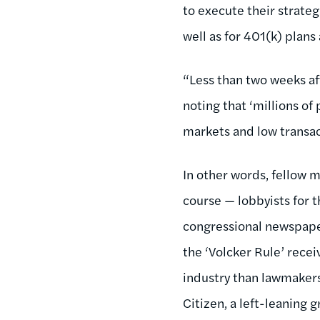
to execute their strateg
well as for 401(k) plans
“Less than two weeks af
noting that ‘millions of
markets and low transact
In other words, fellow m
course — lobbyists for th
congressional newspape
the ‘Volcker Rule’ rece
industry than lawmakers 
Citizen, a left-leaning 