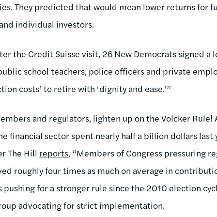
ies. They predicted that would mean lower returns for fu
 and individual investors.
ter the Credit Suisse visit, 26 New Democrats signed a l
 public school teachers, police officers and private emp
ion costs’ to retire with ‘dignity and ease.’”
embers and regulators, lighten up on the Volcker Rule! A
e financial sector spent nearly half a billion dollars last
r The Hill
reports
, “Members of Congress pressuring reg
ived roughly four times as much on average in contributi
pushing for a stronger rule since the 2010 election cycl
group advocating for strict implementation.