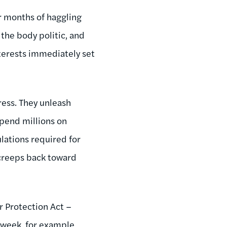
r months of haggling
 the body politic, and
nterests immediately set
ess. They unleash
spend millions on
ulations required for
creeps back toward
 Protection Act –
 week, for example,