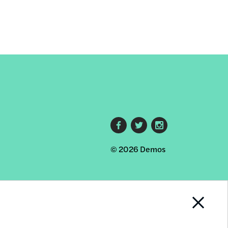
Footer
© 2026 Demos
social
links