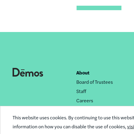
About
Footer
Board of Trustees
nav
Staff
Careers
Privacy Policy
This website uses cookies. By continuing to use this websi
Reprint Permissions
information on how you can disable the use of cookies,
vis