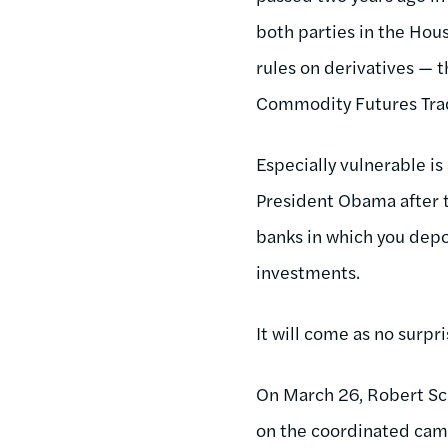
both parties in the Ho
rules on derivatives — 
Commodity Futures Tradi
Especially vulnerable i
President Obama after t
banks in which you depo
investments.
It will come as no surpr
On March 26, Robert Sc
on the coordinated camp