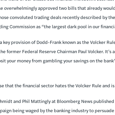
use overwhelmingly approved two bills that already wou
those convoluted trading deals recently described by th
ng Commission as “the largest dark pool in our financi
s a key provision of Dodd-Frank known as the Volcker Rul
he former Federal Reserve Chairman Paul Volcker. It’s 
sit your money from gambling your savings on the bank
ise that the financial sector hates the Volcker Rule and is
hmidt and Phil Mattingly at Bloomberg News published 
aign being waged by the banking industry to persuade 