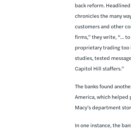
back reform. Headlined
chronicles the many ways
customers and other c
firms,” they write, “… t
proprietary trading too
studies, tested messages
Capitol Hill staffers.”
The banks found another
America, which helped p
Macy’s department stor
In one instance, the ba