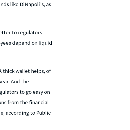
nds like DiNapoli’s, as
etter to regulators
loyees depend on liquid
 thick wallet helps, of
 year. And the
ulators to go easy on
ons from the financial
e, according to Public