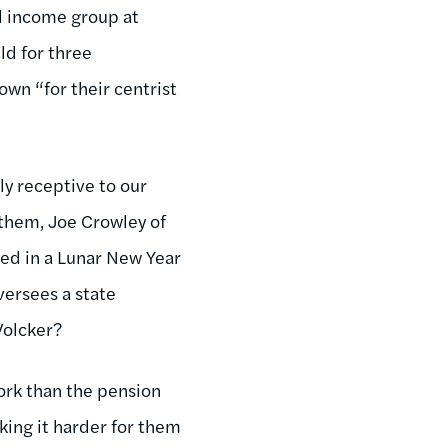
ed income group at
ld for three
n “for their centrist
y receptive to our
them, Joe Crowley of
hed in a Lunar New Year
ersees a state
Volcker?
ork than the pension
king it harder for them