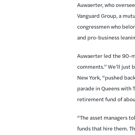
Auwaerter, who oversees
Vanguard Group, a mutua
congressmen who belong
and pro-business leanin
Auwaerter led the 90-m
comments.” We’ll just b
New York, “pushed back 
parade in Queens with 
retirement fund of abou
“The asset managers tol
funds that hire them. T