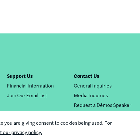
Support Us
Contact Us
Financial Information
General Inquiries
Join Our Email List
Media Inquiries
Request a Dēmos Speaker
te you are giving consent to cookies being used. For
it our privacy policy.