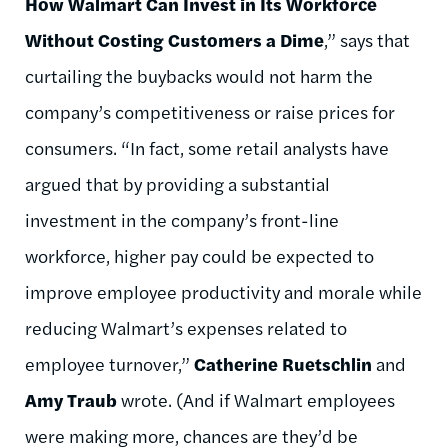
How Walmart Can Invest in Its Workforce
Without Costing Customers a Dime
,” says that
curtailing the buybacks would not harm the
company’s competitiveness or raise prices for
consumers. “In fact, some retail analysts have
argued that by providing a substantial
investment in the company’s front-line
workforce, higher pay could be expected to
improve employee productivity and morale while
reducing Walmart’s expenses related to
employee turnover,”
Catherine Ruetschlin
and
Amy Traub
wrote. (And if Walmart employees
were making more, chances are they’d be