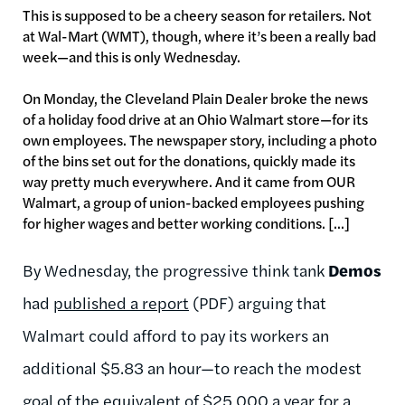
This is supposed to be a cheery season for retailers. Not
at Wal-Mart (WMT), though, where it’s been a really bad
week—and this is only Wednesday.
On Monday, the Cleveland Plain Dealer broke the news
of a holiday food drive at an Ohio Walmart store—for its
own employees. The newspaper story, including a photo
of the bins set out for the donations, quickly made its
way pretty much everywhere. And it came from OUR
Walmart, a group of union-backed employees pushing
for higher wages and better working conditions. [...]
By Wednesday, the progressive think tank
Demos
had
published a report
(PDF) arguing that
Walmart could afford to pay its workers an
additional $5.83 an hour—to reach the modest
goal of the equivalent of $25,000 a year for a