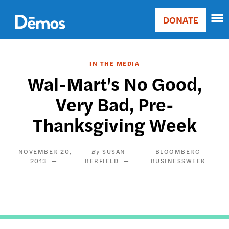
Skip
Accessibility
to
DONATE
Donate
main
Main
content
navigation
IN THE MEDIA
Wal-Mart's No Good,
Very Bad, Pre-
Thanksgiving Week
NOVEMBER 20,
SUSAN
BLOOMBERG
2013
BERFIELD
BUSINESSWEEK