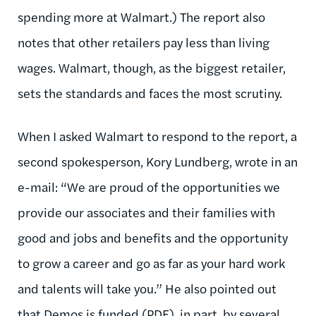
spending more at Walmart.) The report also
notes that other retailers pay less than living
wages. Walmart, though, as the biggest retailer,
sets the standards and faces the most scrutiny.
When I asked Walmart to respond to the report, a
second spokesperson, Kory Lundberg, wrote in an
e-mail: “We are proud of the opportunities we
provide our associates and their families with
good and jobs and benefits and the opportunity
to grow a career and go as far as your hard work
and talents will take you.” He also pointed out
that Demos is
funded
(PDF), in part, by several