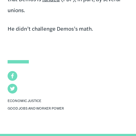
unions.
He didn’t challenge Demos’s math.
Facebook
Twitter
ECONOMIC JUSTICE
GOOD JOBS AND WORKER POWER