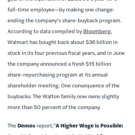
full-time employee—by making one change:
ending the company’s share-buyback program.
According to data compiled by
Bloomberg
,
Walmart has bought back about $36 billion in
stock in its four previous fiscal years, and in June
the company announced a fresh $15 billion
share-repurchasing program at its annual
shareholder meeting. One consequence of the
buybacks: The Walton family now owns slightly
more than 50 percent of the company.
The
Demos
report,”
A Higher Wage is Possible: