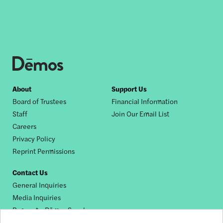
Footer
About
Support Us
Board of Trustees
Financial Information
nav
Staff
Join Our Email List
Careers
Privacy Policy
Reprint Permissions
Contact Us
General Inquiries
Media Inquiries
Request a Dēmos Speaker