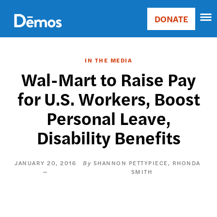
Skip
Accessibility
to
DONATE
Donate
main
Main
content
navigation
IN THE MEDIA
Wal-Mart to Raise Pay
for U.S. Workers, Boost
Personal Leave,
Disability Benefits
JANUARY 20, 2016
SHANNON PETTYPIECE
RHONDA
SMITH