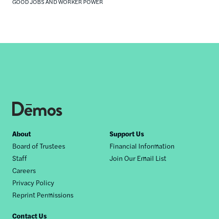
GOOD JOBS AND WORKER POWER
Footer
About
Support Us
Board of Trustees
Financial Information
nav
Staff
Join Our Email List
Careers
Privacy Policy
Reprint Permissions
Contact Us