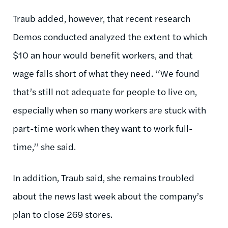
Traub added, however, that recent research
Demos conducted analyzed the extent to which
$10 an hour would benefit workers, and that
wage falls short of what they need. ‘‘We found
that’s still not adequate for people to live on,
especially when so many workers are stuck with
part-time work when they want to work full-
time,’’ she said.
In addition, Traub said, she remains troubled
about the news last week about the company’s
plan to close 269 stores.