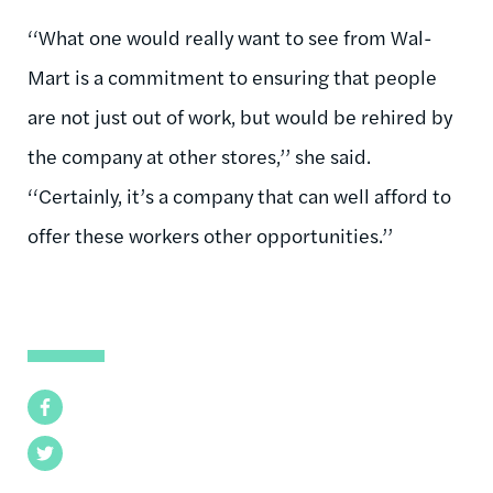
‘‘What one would really want to see from Wal-
Mart is a commitment to ensuring that people
are not just out of work, but would be rehired by
the company at other stores,’’ she said.
‘‘Certainly, it’s a company that can well afford to
offer these workers other opportunities.’’
Facebook
Twitter