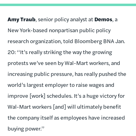
Amy Traub
, senior policy analyst at
Demos
, a
New York-based nonpartisan public policy
research organization, told Bloomberg BNA Jan.
20: ‘‘It’s really striking the way the growing
protests we’ve seen by Wal-Mart workers, and
increasing public pressure, has really pushed the
world’s largest employer to raise wages and
improve [work] schedules. It’s a huge victory for
Wal-Mart workers [and] will ultimately benefit
the company itself as employees have increased
buying power.’’