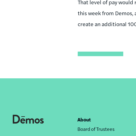
That level of pay would
this week from Demos, a
create an additional 100
About
Footer
Board of Trustees