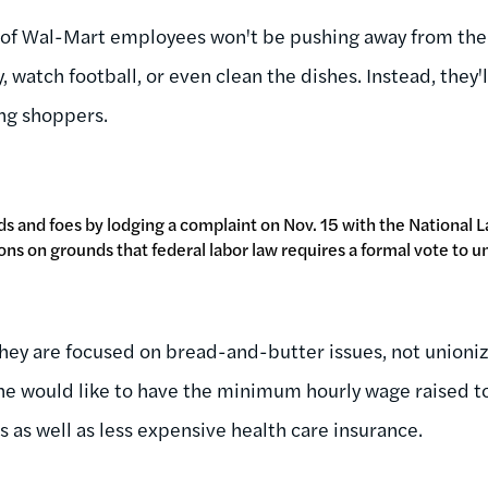
f Wal-Mart employees won't be pushing away from the
y, watch football, or even clean the dishes. Instead, they
ng shoppers.
ds and foes by lodging a complaint on Nov. 15 with the National 
ns on grounds that federal labor law requires a formal vote to un
they are focused on bread-and-butter issues, not unioni
he would like to have the minimum hourly wage raised t
 as well as less expensive health care insurance.