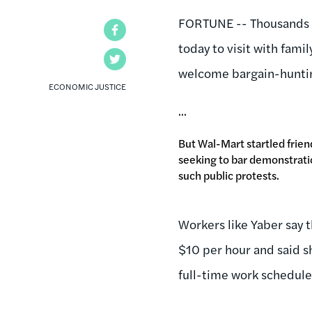
FORTUNE -- Thousands o
Facebook
today to visit with famil
Twitter
welcome bargain-hunti
ECONOMIC JUSTICE
...
But Wal-Mart startled frien
seeking to bar demonstratio
such public protests.
Workers like Yaber say 
$10 per hour and said s
full-time work schedules