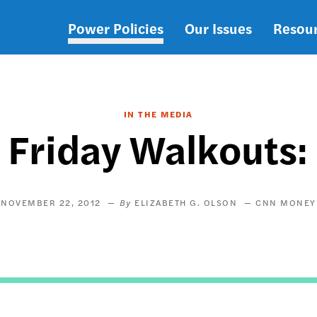
Power Policies
Our Issues
Resou
Main
navigation
IN THE MEDIA
Friday Walkouts:
NOVEMBER 22, 2012
ELIZABETH G. OLSON
CNN MONEY