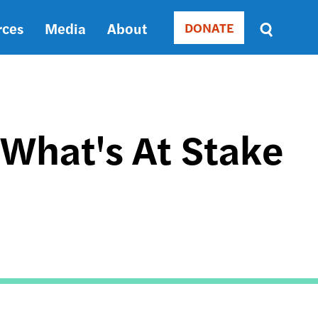
rces
Media
About
DONATE
Donate
Sort
by
RELEVANCE
RELEVANCE
ASC
 What's At Stake
SORT
DATE
ASC
SORT
DATE
DESC