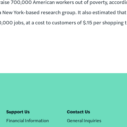
 raise 700,000 American workers out of poverty, accordi
 New York-based research group. It also estimated that
,000 jobs, at a cost to customers of $.15 per shopping t
Support Us
Contact Us
Financial Information
General Inquiries