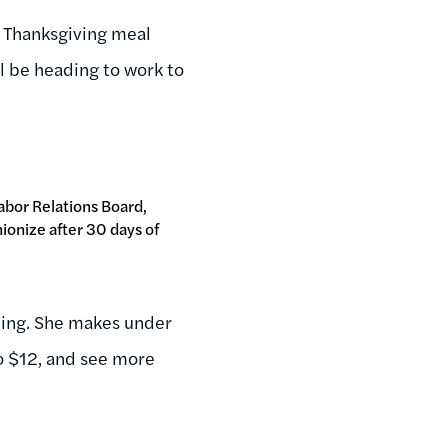
 Thanksgiving meal
'll be heading to work to
Labor Relations Board,
ionize after 30 days of
zing. She makes under
o $12, and see more