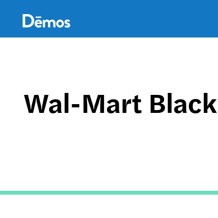
Skip
Accessibility
to
main
content
Wal-Mart Black 