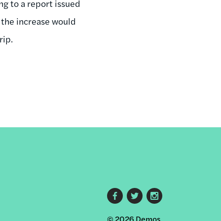
ng to a report issued
 the increase would
rip.
Footer
© 2026 Demos