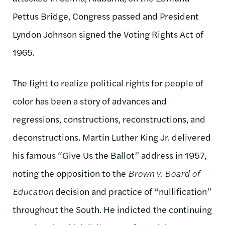
Pettus Bridge, Congress passed and President
Lyndon Johnson signed the Voting Rights Act of
1965.
The fight to realize political rights for people of
color has been a story of advances and
regressions, constructions, reconstructions, and
deconstructions. Martin Luther King Jr. delivered
his famous “Give Us the Ballot” address in 1957,
noting the opposition to the
Brown v. Board of
Education
decision and practice of “nullification”
throughout the South. He indicted the continuing