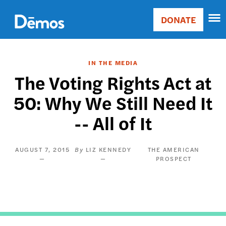
Skip
Accessibility
to
DONATE
Donate
main
Main
content
navigation
IN THE MEDIA
The Voting Rights Act at
50: Why We Still Need It
-- All of It
AUGUST 7, 2015
LIZ KENNEDY
THE AMERICAN
PROSPECT