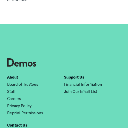
Footer
About
Support Us
Board of Trustees
Financial Information
nav
Staff
Join Our Email List
Careers
Privacy Policy
Reprint Permissions
Contact Us