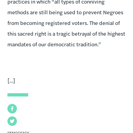
practices in which “all types of conniving
methods are still being used to prevent Negroes
from becoming registered voters. The denial of
this sacred right is a tragic betrayal of the highest
mandates of our democratic tradition.”
[...]
Facebook
Twitter
DEMOCRACY