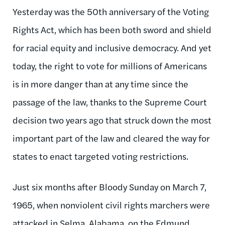
Yesterday was the 50th anniversary of the Voting
Rights Act, which has been both sword and shield
for racial equity and inclusive democracy. And yet
today, the right to vote for millions of Americans
is in more danger than at any time since the
passage of the law, thanks to the Supreme Court
decision two years ago that struck down the most
important part of the law and cleared the way for
states to enact targeted voting restrictions.
Just six months after Bloody Sunday on March 7,
1965, when nonviolent civil rights marchers were
attacked in Selma, Alabama, on the Edmund