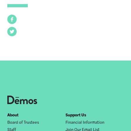
Facebook
Twitter
Footer
About
Support Us
Board of Trustees
Financial Information
nav
Staff
Join Our Email List