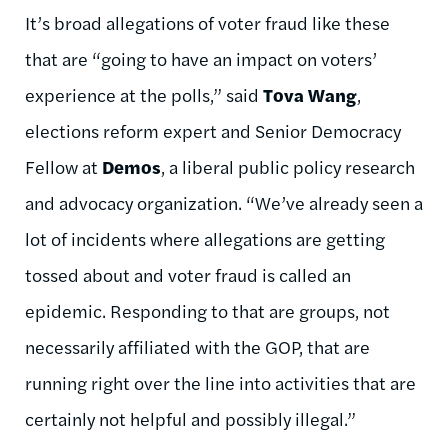
It’s broad allegations of voter fraud like these
that are “going to have an impact on voters’
experience at the polls,” said
Tova
Wang
,
elections reform expert and Senior Democracy
Fellow at
Demos
, a liberal public policy research
and advocacy organization. “We’ve already seen a
lot of incidents where allegations are getting
tossed about and voter fraud is called an
epidemic. Responding to that are groups, not
necessarily affiliated with the GOP, that are
running right over the line into activities that are
certainly not helpful and possibly
illegal.”