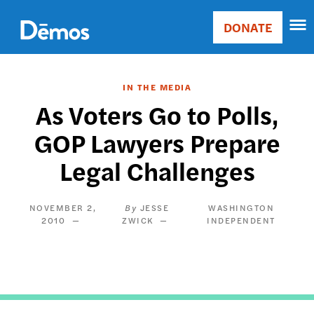
Skip
Accessibility
to
DONATE
Donate
main
Main
content
navigation
IN THE MEDIA
As Voters Go to Polls,
GOP Lawyers Prepare
Legal Challenges
NOVEMBER 2,
JESSE
WASHINGTON
2010
ZWICK
INDEPENDENT