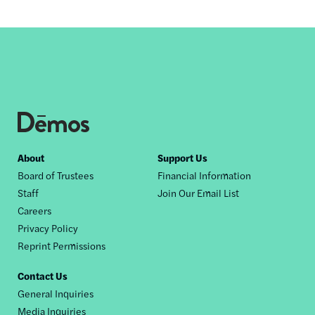
Footer
About
Support Us
Board of Trustees
Financial Information
nav
Staff
Join Our Email List
Careers
Privacy Policy
Reprint Permissions
Contact Us
General Inquiries
Media Inquiries