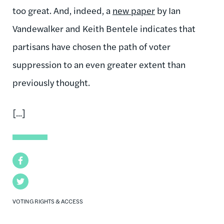
too great. And, indeed, a
new paper
by Ian
Vandewalker and Keith Bentele indicates that
partisans have chosen the path of voter
suppression to an even greater extent than
previously thought.
[...]
Facebook
Twitter
VOTING RIGHTS & ACCESS