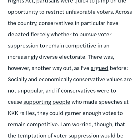
Rights Act, partisans were quick to jump on the
opportunity to restrict unfavorable voters. Across
the country, conservatives in particular have
debated fiercely whether to pursue voter
suppression to remain competitive in an
increasingly diverse electorate. There was,
however, another way out, as I've
argued
before:
Socially and economically conservative values are
not unpopular, and if conservatives were to
cease
supporting people
who made speeches at
KKK rallies, they could garner enough votes to
remain competitive. I am worried, though, that
the temptation of voter suppression would be