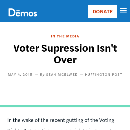
Skip
Accessibility
to
DONATE
Donate
main
Main
content
navigation
IN THE MEDIA
Voter Supression Isn't
Over
MAY 4, 2015
SEAN MCELWEE
HUFFINGTON POST
In the wake of the recent gutting of the Voting