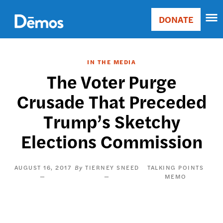
Skip
Accessibility
to
DONATE
Donate
main
Main
content
navigation
IN THE MEDIA
The Voter Purge
Crusade That Preceded
Trump’s Sketchy
Elections Commission
AUGUST 16, 2017
TIERNEY SNEED
TALKING POINTS
MEMO