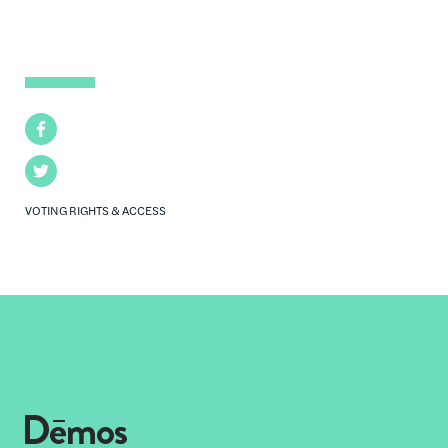
Facebook
Twitter
VOTING RIGHTS & ACCESS