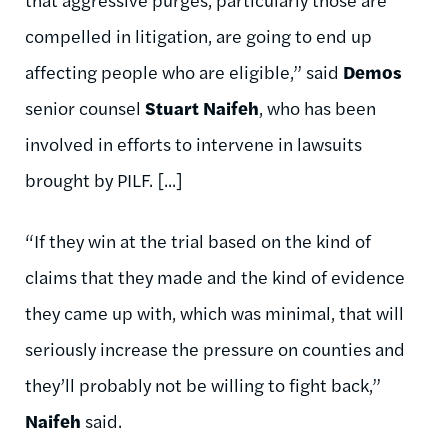
compelled in litigation, are going to end up
affecting people who are eligible,” said
Demos
senior counsel
Stuart Naifeh
, who has been
involved in efforts to intervene in lawsuits
brought by PILF. [...]
“If they win at the trial based on the kind of
claims that they made and the kind of evidence
they came up with, which was minimal, that will
seriously increase the pressure on counties and
they’ll probably not be willing to fight back,”
Naifeh
said.