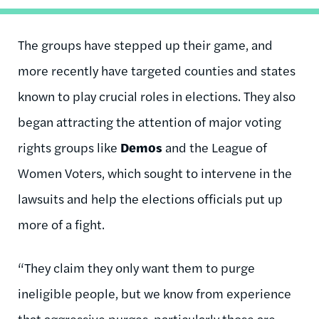
The groups have stepped up their game, and
more recently have targeted counties and states
known to play crucial roles in elections. They also
began attracting the attention of major voting
rights groups like
Demos
and the League of
Women Voters, which sought to intervene in the
lawsuits and help the elections officials put up
more of a fight.
“They claim they only want them to purge
ineligible people, but we know from experience
that aggressive purges, particularly those are