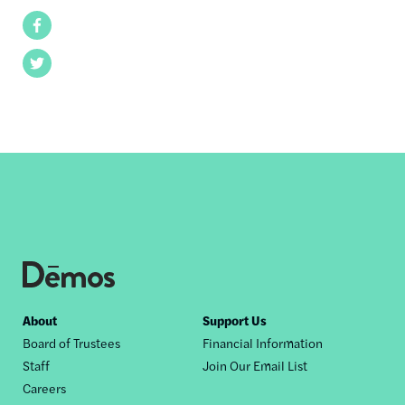
Facebook
Twitter
Footer
About
Support Us
Board of Trustees
Financial Information
nav
Staff
Join Our Email List
Careers