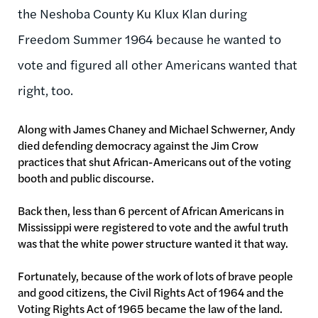
the Neshoba County Ku Klux Klan during
Freedom Summer 1964 because he wanted to
vote and figured all other Americans wanted that
right, too.
Along with James Chaney and Michael Schwerner, Andy
died defending democracy against the Jim Crow
practices that shut African-Americans out of the voting
booth and public discourse.
Back then, less than 6 percent of African Americans in
Mississippi were registered to vote and the awful truth
was that the white power structure wanted it that way.
Fortunately, because of the work of lots of brave people
and good citizens, the Civil Rights Act of 1964 and the
Voting Rights Act of 1965 became the law of the land.