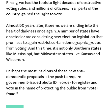
Finally, we had the tools to fight decades of obstructive
voting rules, and millions of citizens, in all parts of the
country, gained the right to vote.
Almost 50 years later, it seems we are sliding into the
heart of darkness once again. A number of states have
enacted or are considering new election legislation that
promises to again restrict certain demographic groups
from voting. And this time, it's not only Southern states
like Mississippi, but Midwestern states like Kansas and
Wisconsin.
Perhaps the most insidious of these new anti-
democratic proposals is the push to require
government-issued photo ID in order to register and
vote in the name of protecting the public from "voter
fraud."