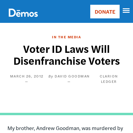
Skip
Accessibility
to
DONATE
Donate
main
Main
content
navigation
IN THE MEDIA
Voter ID Laws Will
Disenfranchise Voters
MARCH 26, 2012
DAVID GOODMAN
CLARION
LEDGER
My brother, Andrew Goodman, was murdered by