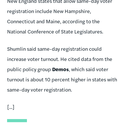
New England states that allow same-day voter
registration include New Hampshire,
Connecticut and Maine, according to the
National Conference of State Legislatures.
Shumlin said same-day registration could
increase voter turnout. He cited data from the
public policy group
Demos
, which said voter
turnout is about 10 percent higher in states with
same-day voter registration.
[...]