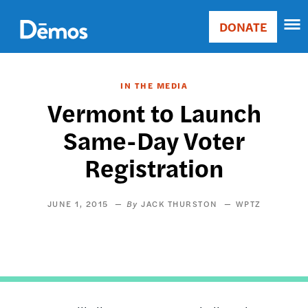
Skip
Accessibility
to
DONATE
Donate
main
Main
content
navigation
IN THE MEDIA
Vermont to Launch
Same-Day Voter
Registration
JUNE 1, 2015
JACK THURSTON
WPTZ