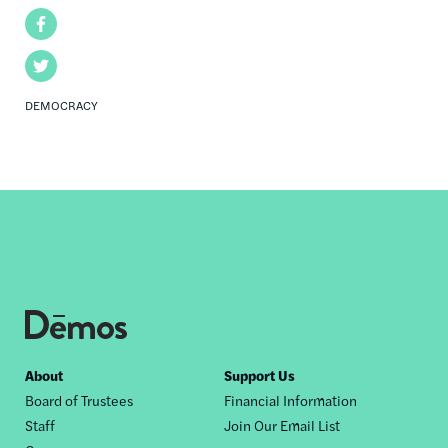
Facebook
Twitter
DEMOCRACY
Footer
About
Support Us
Board of Trustees
Financial Information
nav
Staff
Join Our Email List