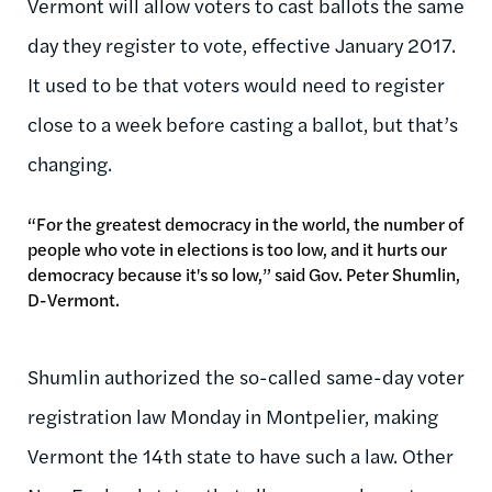
Vermont will allow voters to cast ballots the same
day they register to vote, effective January 2017.
It used to be that voters would need to register
close to a week before casting a ballot, but that’s
changing.
“For the greatest democracy in the world, the number of
people who vote in elections is too low, and it hurts our
democracy because it's so low,” said Gov. Peter Shumlin,
D-Vermont.
Shumlin authorized the so-called same-day voter
registration law Monday in Montpelier, making
Vermont the 14th state to have such a law. Other