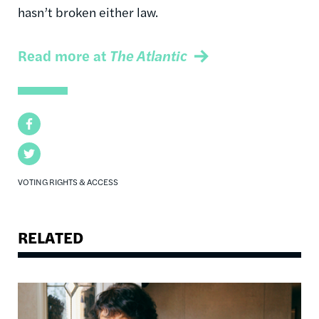
hasn’t broken either law.
Read more at
The Atlantic
Facebook
Twitter
VOTING RIGHTS & ACCESS
RELATED
Image