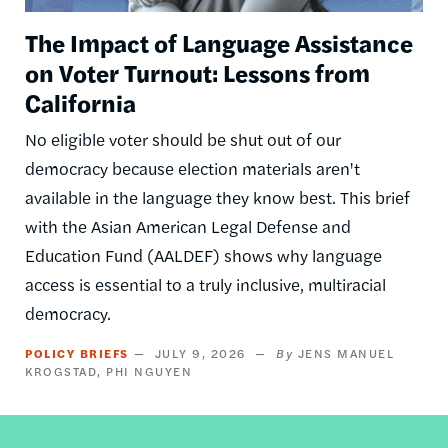
The Impact of Language Assistance
on Voter Turnout: Lessons from
California
No eligible voter should be shut out of our
democracy because election materials aren't
available in the language they know best. This brief
with the Asian American Legal Defense and
Education Fund (AALDEF) shows why language
access is essential to a truly inclusive, multiracial
democracy.
POLICY BRIEFS
JULY 9, 2026
JENS MANUEL
KROGSTAD
PHI NGUYEN