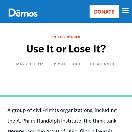
Skip
Accessibility
to
DONATE
Donate
main
Main
content
navigation
IN THE MEDIA
Use It or Lose It?
MAY 30, 2017
MATT FORD
THE ATLANTIC
A group of civil-rights organizations, including
the A. Philip Randolph Institute, the think tank
Demos
, and the ACLU of Ohio, filed a lawsuit