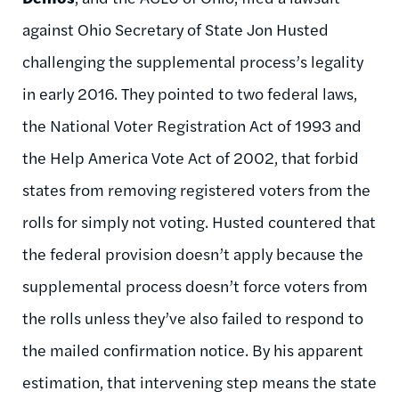
against Ohio Secretary of State Jon Husted
challenging the supplemental process’s legality
in early 2016. They pointed to two federal laws,
the National Voter Registration Act of 1993 and
the Help America Vote Act of 2002, that forbid
states from removing registered voters from the
rolls for simply not voting. Husted countered that
the federal provision doesn’t apply because the
supplemental process doesn’t force voters from
the rolls unless they’ve also failed to respond to
the mailed confirmation notice. By his apparent
estimation, that intervening step means the state