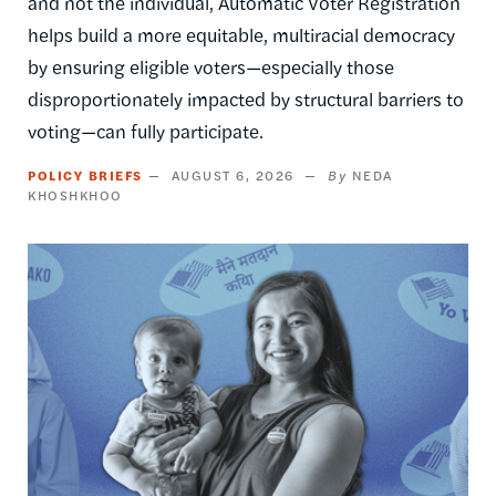
and not the individual, Automatic Voter Registration
helps build a more equitable, multiracial democracy
by ensuring eligible voters—especially those
disproportionately impacted by structural barriers to
voting—can fully participate.
POLICY BRIEFS
AUGUST 6, 2026
NEDA
KHOSHKHOO
Image