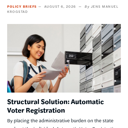
POLICY BRIEFS
AUGUST 6, 2026
JENS MANUEL
KROGSTAD
Image
Structural Solution: Automatic
Voter Registration
By placing the administrative burden on the state