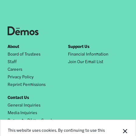
Footer
About
Support Us
Board of Trustees
Financial Information
nav
Staff
Join Our Email List
Careers
Privacy Policy
Reprint Permissions
Contact Us
General Inquiries
Media Inquiries
Request a Dēmos Speaker
This website uses cookies. By continuing to use this