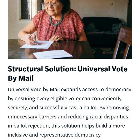
Structural Solution: Universal Vote
By Mail
Universal Vote by Mail expands access to democracy
by ensuring every eligible voter can conveniently,
securely, and successfully cast a ballot. By removing
unnecessary barriers and reducing racial disparities
in ballot rejection, this solution helps build a more
inclusive and representative democracy.