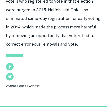
voters who registered to vote in that election
were purged in 2015. Naifeh said Ohio also
eliminated same-day registration for early voting
in 2014, which made the process more harmful
by removing an opportunity that voters had to
correct erroneous removals and vote.
Facebook
Twitter
VOTING RIGHTS & ACCESS