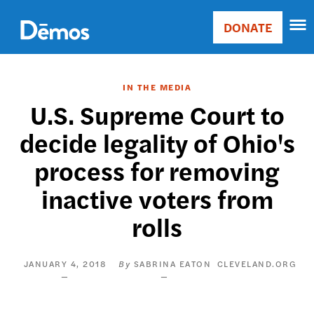
Skip
Accessibility
to
DONATE
Donate
main
Main
content
navigation
IN THE MEDIA
U.S. Supreme Court to
decide legality of Ohio's
process for removing
inactive voters from
rolls
JANUARY 4, 2018
SABRINA EATON
CLEVELAND.ORG