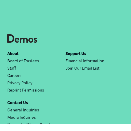
Footer
About
Support Us
Board of Trustees
Financial Information
nav
Staff
Join Our Email List
Careers
Privacy Policy
Reprint Permissions
Contact Us
General Inquiries
Media Inquiries
Request a Dēmos Speaker