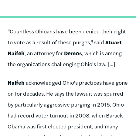
"Countless Ohioans have been denied their right
to vote as a result of these purges," said
Stuart
Naifeh
, an attorney for
Demos
, which is among
the organizations challenging Ohio's law. [...]
Naifeh
acknowledged Ohio's practices have gone
on for decades. He says the lawsuit was spurred
by particularly aggressive purging in 2015. Ohio
had record voter turnout in 2008, when Barack
Obama was first elected president, and many