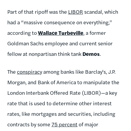
Part of that ripoff was the
LIBOR
scandal, which
had a “massive consequence on everything,”
according to
Wallace Turbeville
, a former
Goldman Sachs employee and current senior
fellow at nonpartisan think tank
Demos
.
The
conspirac
y among banks like Barclay's, J.P.
Morgan, and Bank of America to manipulate the
London Interbank Offered Rate (LIBOR)—a key
rate that is used to determine other interest
rates, like mortgages and securities, including
contracts by some
75 percent
of major