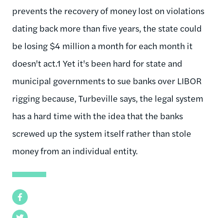
prevents the recovery of money lost on violations
dating back more than five years, the state could
be losing $4 million a month for each month it
doesn't act.1 Yet it's been hard for state and
municipal governments to sue banks over LIBOR
rigging because, Turbeville says, the legal system
has a hard time with the idea that the banks
screwed up the system itself rather than stole
money from an individual entity.
Facebook
Twitter