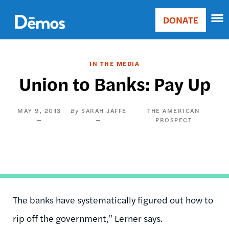
Skip
Accessibility
to
DONATE
Donate
main
Main
content
navigation
IN THE MEDIA
Union to Banks: Pay Up
MAY 9, 2013
SARAH JAFFE
THE AMERICAN
PROSPECT
The banks have systematically figured out how to
rip off the government,” Lerner says.