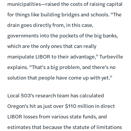
municipalities—raised the costs of raising capital
for things like building bridges and schools. “The
drain goes directly from, in this case,
governments into the pockets of the big banks,
which are the only ones that can really
manipulate LIBOR to their advantage,” Turbeville
explains. “That's a big problem, and there's no
solution that people have come up with yet.”
Local 503's research team has calculated
Oregon's hit as just over $110 million in direct
LIBOR losses from various state funds, and
estimates that because the statute of limitations