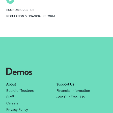
ECONOMIC JUSTICE
REGULATION & FINANCIAL REFORM
Footer
About
Support Us
Board of Trustees
Financial Information
nav
Staff
Join Our Email List
Careers
Privacy Policy