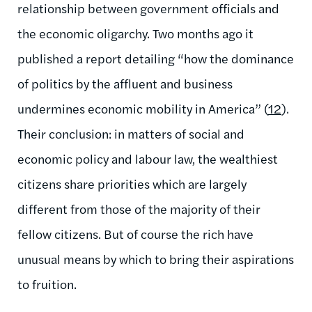
relationship between government officials and
the economic oligarchy. Two months ago it
published a report detailing “how the dominance
of politics by the affluent and business
undermines economic mobility in America” (
12
).
Their conclusion: in matters of social and
economic policy and labour law, the wealthiest
citizens share priorities which are largely
different from those of the majority of their
fellow citizens. But of course the rich have
unusual means by which to bring their aspirations
to fruition.