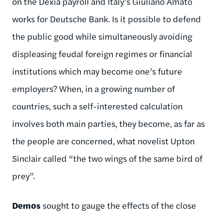
on the Dexia payroll and Italy’s Giuliano Amato
works for Deutsche Bank. Is it possible to defend
the public good while simultaneously avoiding
displeasing feudal foreign regimes or financial
institutions which may become one’s future
employers? When, in a growing number of
countries, such a self-interested calculation
involves both main parties, they become, as far as
the people are concerned, what novelist Upton
Sinclair called “the two wings of the same bird of
prey”.
Demos
sought to gauge the effects of the close