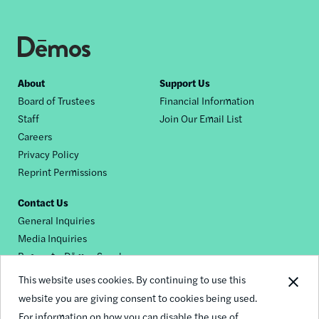
Footer
About
Support Us
Board of Trustees
Financial Information
nav
Staff
Join Our Email List
Careers
Privacy Policy
Reprint Permissions
Contact Us
General Inquiries
Media Inquiries
Request a Dēmos Speaker
This website uses cookies. By continuing to use this
website you are giving consent to cookies being used.
Footer
For information on how you can disable the use of
© 2026 Demos