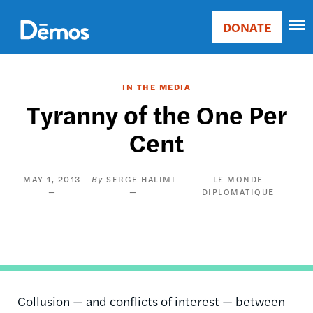
Skip
Accessibility
to
DONATE
Donate
main
Main
content
navigation
IN THE MEDIA
Tyranny of the One Per
Cent
MAY 1, 2013
SERGE HALIMI
LE MONDE
DIPLOMATIQUE
Collusion — and conflicts of interest — between