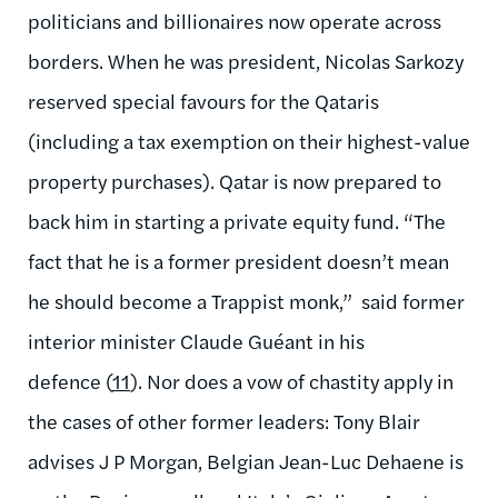
politicians and billionaires now operate across
borders. When he was president, Nicolas Sarkozy
reserved special favours for the Qataris
(including a tax exemption on their highest-value
property purchases). Qatar is now prepared to
back him in starting a private equity fund. “The
fact that he is a former president doesn’t mean
he should become a Trappist monk,” said former
interior minister Claude Guéant in his
defence (
11
). Nor does a vow of chastity apply in
the cases of other former leaders: Tony Blair
advises J P Morgan, Belgian Jean-Luc Dehaene is