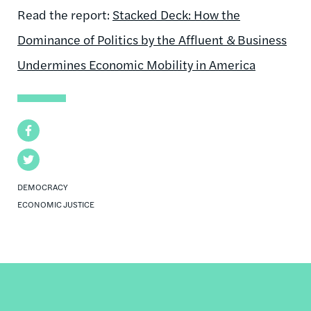
Read the report:
Stacked Deck: How the
Dominance of Politics by the Affluent & Business
Undermines Economic Mobility in America
Facebook
Twitter
DEMOCRACY
ECONOMIC JUSTICE