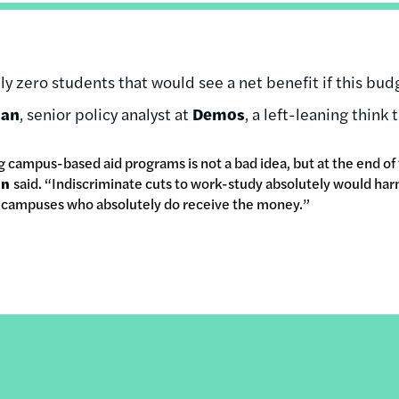
y zero students that would see a net benefit if this bu
man
, senior policy analyst at
Demos
, a left-leaning think ta
 campus-based aid programs is not a bad idea, but at the end of
an
said. “Indiscriminate cuts to work-study absolutely would ha
n campuses who absolutely do receive the money.”