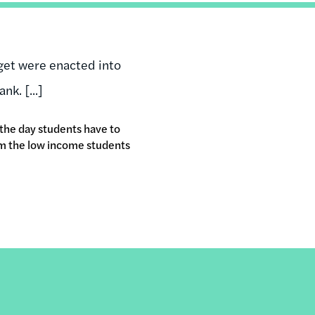
dget were enacted into
nk. [...]
 the day students have to
rm the low income students