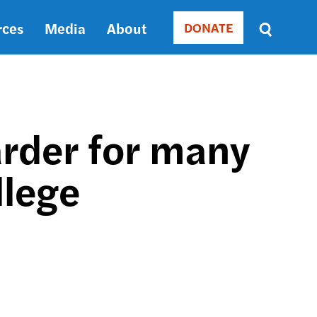
rces
Media
About
DONATE
Donate
Sort
by
RELEVANCE
RELEVANCE
ASC
rder for many
SORT
DATE
llege
ASC
SORT
DATE
DESC