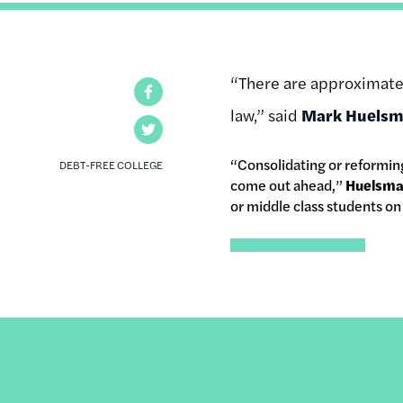
“There are approximatel
Facebook
law,” said
Mark Huels
Twitter
“Consolidating or reforming
DEBT-FREE COLLEGE
come out ahead,”
Huelsm
or middle class students o