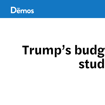
Skip
Accessibility
to
main
content
Trump’s budg
stud