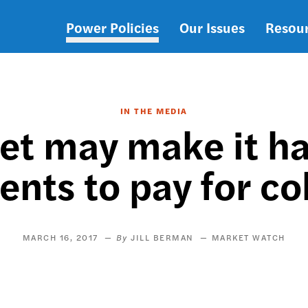
Power Policies
Our Issues
Resou
Main
navigation
IN THE MEDIA
et may make it ha
ents to pay for co
MARCH 16, 2017
JILL BERMAN
MARKET WATCH