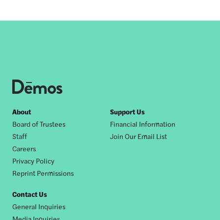
Footer
About
Support Us
Board of Trustees
Financial Information
nav
Staff
Join Our Email List
Careers
Privacy Policy
Reprint Permissions
Contact Us
General Inquiries
Media Inquiries