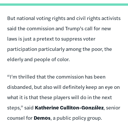
But national voting rights and civil rights activists
said the commission and Trump's call for new
laws is just a pretext to suppress voter
participation particularly among the poor, the
elderly and people of color.
“I’m thrilled that the commission has been
disbanded, but also will definitely keep an eye on
what it is that these players will do in the next
steps,” said
Katherine Culliton-González
, senior
counsel for
Demos
, a public policy group.