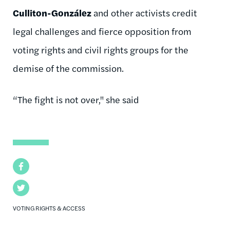
Culliton-González
and other activists credit
legal challenges and fierce opposition from
voting rights and civil rights groups for the
demise of the commission.
“The fight is not over," she said
Facebook
Twitter
VOTING RIGHTS & ACCESS