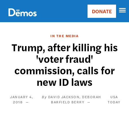
Skip
Accessibility
to
DONATE
Donate
main
Main
content
navigation
IN THE MEDIA
Trump, after killing his
'voter fraud'
commission, calls for
new ID laws
JANUARY 4,
DAVID JACKSON
DEBORAH
USA
2018
BARFIELD BERRY
TODAY