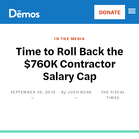
Skip
Accessibility
to
DONATE
Donate
main
Main
content
navigation
IN THE MEDIA
Time to Roll Back the
$760K Contractor
Salary Cap
SEPTEMBER 25, 2013
JOSH BOAK
THE FISCAL
TIMES