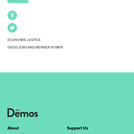
Facebook
Twitter
ECONOMIC JUSTICE
GOOD JOBS AND WORKER POWER
Footer
About
Support Us