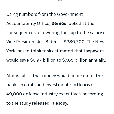
Using numbers from the Government
Accountability Office,
Demos
looked at the
consequences of lowering the cap to the salary of
Vice President Joe Biden -- $230,700. The New
York-based think tank estimated that taxpayers
would save $6.97 billion to $7.65 billion annually.
Almost all of that money would come out of the
bank accounts and investment portfolios of
49,000 defense industry executives, according
to the study released Tuesday.