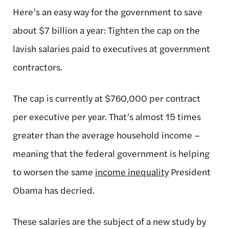
Here’s an easy way for the government to save
about $7 billion a year: Tighten the cap on the
lavish salaries paid to executives at government
contractors.
The cap is currently at $760,000 per contract
per executive per year. That’s almost 15 times
greater than the average household income –
meaning that the federal government is helping
to worsen the same
income inequality
President
Obama has decried.
These salaries are the subject of a new study by