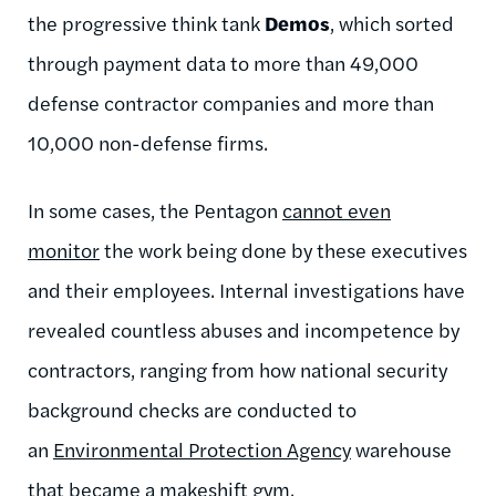
the progressive think tank
Demos
, which sorted
through payment data to more than 49,000
defense contractor companies and more than
10,000 non-defense firms.
In some cases, the Pentagon
cannot even
monitor
the work being done by these executives
and their employees. Internal investigations have
revealed countless abuses and incompetence by
contractors, ranging from how national security
background checks are conducted to
an
Environmental Protection Agency
warehouse
that became a makeshift gym.