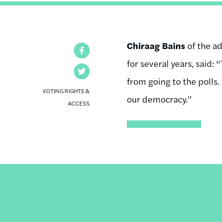
Chiraag Bains
of the a
Facebook
for several years, said: 
Twitter
from going to the polls.
VOTING RIGHTS &
our democracy.”
ACCESS