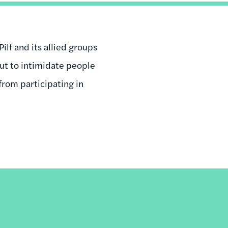
ilf and its allied groups
 but to intimidate people
from participating in