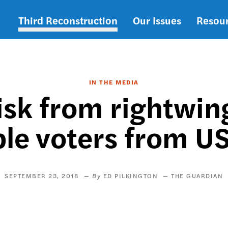
Third Reconstruction
Our Issues
Resou
Main
navigation
IN THE MEDIA
isk from rightwin
ble voters from US
SEPTEMBER 23, 2018
ED PILKINGTON
THE GUARDIAN