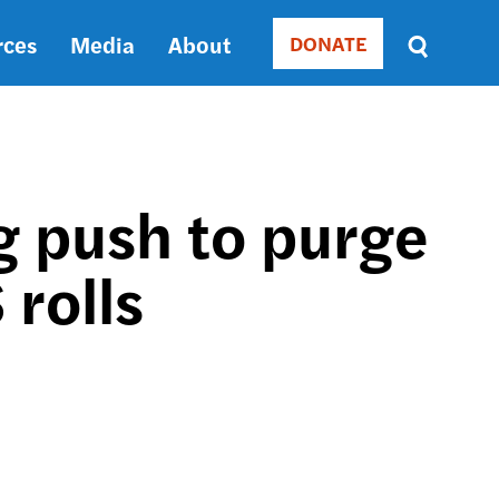
rces
Media
About
DONATE
Donate
Sort
by
RELEVANCE
RELEVANCE
ASC
g push to purge
SORT
DATE
 rolls
ASC
SORT
DATE
DESC