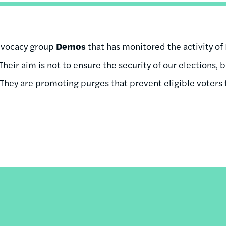
dvocacy group
Demos
that has monitored the activity of P
“Their aim is not to ensure the security of our elections,
 They are promoting purges that prevent eligible voters 