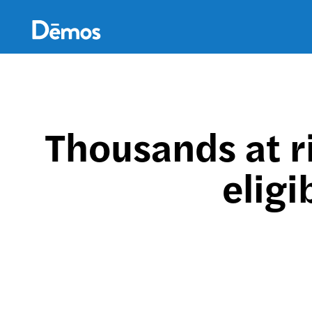
Skip
Accessibility
to
main
content
Thousands at r
eligi