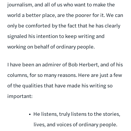
journalism, and all of us who want to make the
world a better place, are the poorer for it. We can
only be comforted by the fact that he has clearly
signaled his intention to keep writing and
working on behalf of ordinary people.
I have been an admirer of Bob Herbert, and of his
columns, for so many reasons. Here are just a few
of the qualities that have made his writing so
important:
He listens, truly listens to the stories,
lives, and voices of ordinary people.