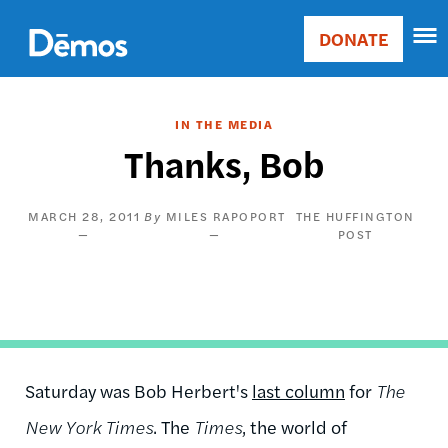
Skip
Accessibility
to
DONATE
Donate
main
Main
content
navigation
IN THE MEDIA
Thanks, Bob
MARCH 28, 2011
MILES RAPOPORT
THE HUFFINGTON
POST
Saturday was Bob Herbert's
last column
for
The
New York Times
. The
Times
, the world of