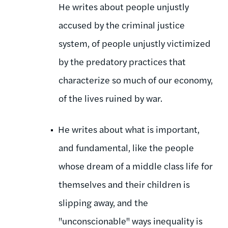
He writes about people unjustly
accused by the criminal justice
system, of people unjustly victimized
by the predatory practices that
characterize so much of our economy,
of the lives ruined by war.
He writes about what is important,
and fundamental, like the people
whose dream of a middle class life for
themselves and their children is
slipping away, and the
"unconscionable" ways inequality is