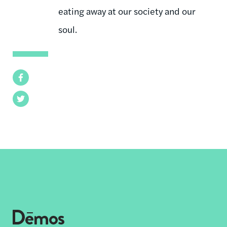
eating away at our society and our
soul.
Facebook
Twitter