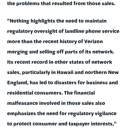
the problems that resulted from those sales.
"Nothing highlights the need to maintain
regulatory oversight of landline phone service
more than the recent history of Verizon
merging and selling off parts of its network.
Its recent record in other states of network
sales, particularly in Hawaii and northern New
England, has led to disasters for business and
residential consumers. The financial
malfeasance involved in those sales also
emphasizes the need for regulatory vigilance
to protect consumer and taxpayer interests,"