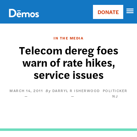
Skip
Accessibility
to
DONATE
Donate
main
Main
content
navigation
IN THE MEDIA
Telecom dereg foes
warn of rate hikes,
service issues
MARCH 14, 2011
DARRYL R ISHERWOOD
POLITICKER
NJ