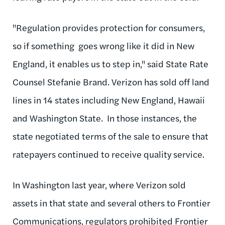
"Regulation provides protection for consumers,
so if something goes wrong like it did in New
England, it enables us to step in," said State Rate
Counsel Stefanie Brand. Verizon has sold off land
lines in 14 states including New England, Hawaii
and Washington State. In those instances, the
state negotiated terms of the sale to ensure that
ratepayers
continued to receive quality service.
In Washington last year, where Verizon sold
assets in that state and several others to Frontier
Communications, regulators prohibited Frontier