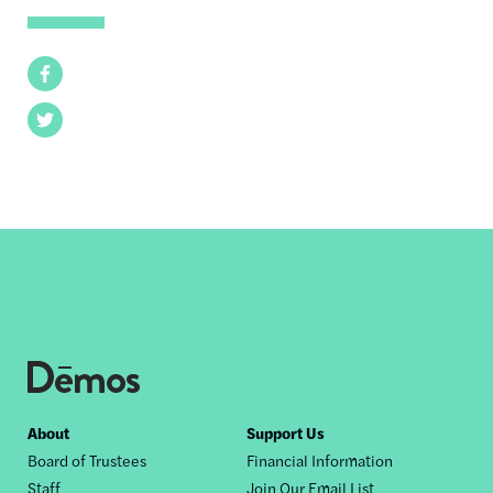
Facebook
Twitter
Footer
About
Support Us
Board of Trustees
Financial Information
nav
Staff
Join Our Email List