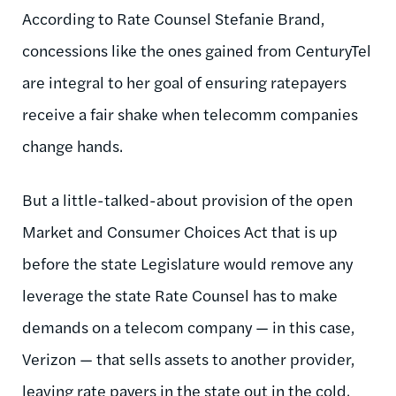
According to Rate Counsel Stefanie Brand,
concessions like the ones gained from
CenturyTel
are integral to her goal of ensuring
ratepayers
receive a fair shake when
telecomm
companies
change hands.
But a little-talked-about provision of the open
Market and Consumer Choices Act that is up
before the state Legislature would remove any
leverage the state Rate Counsel has to make
demands on a telecom company — in this case,
Verizon — that sells assets to another provider,
leaving rate payers in the state out in the cold.