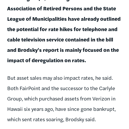
Association of Retired Persons and the State
League of Municipalities have already outlined
the potential for rate hikes for telephone and
cable television service contained in the bill
and Brodsky's report is mainly focused on the
impact of deregulation on rates.
But asset sales may also impact rates, he said.
Both FairPoint and the successor to the Carlyle
Group, which purchased assets from Verizon in
Hawaii six years ago, have since gone bankrupt,
which sent rates soaring, Brodsky said.