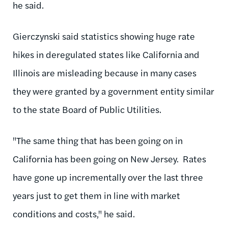
he said.
Gierczynski said statistics showing huge rate
hikes in deregulated states like California and
Illinois are misleading because in many cases
they were granted by a government entity similar
to the state Board of Public Utilities.
"The same thing that has been going on in
California has been going on New Jersey. Rates
have gone up incrementally over the last three
years just to get them in line with market
conditions and costs," he said.