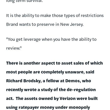
long term survival.
It is the ability to make those types of restrictions
Brand wants to preserve in New Jersey.
"You get leverage when you have the ability to
review."
There is another aspect to asset sales of which
most people are completely unaware, said
Richard Brodsky, a fellow at Demos, who
recently wrote a study of the de-regulation
act. The assets owned by Verizon were built
using ratepayer money under monopoly