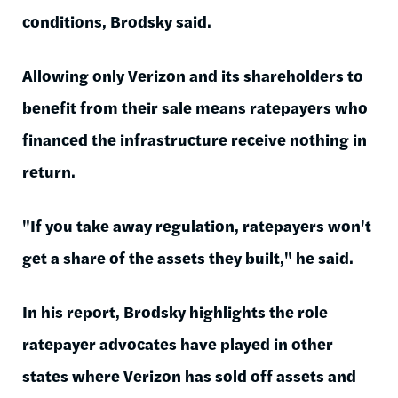
conditions, Brodsky said.
Allowing only Verizon and its shareholders to
benefit from their sale means ratepayers who
financed the infrastructure receive nothing in
return.
"If you take away regulation, ratepayers won't
get a share of the assets they built," he said.
In his report, Brodsky highlights the role
ratepayer advocates have played in other
states where Verizon has sold off assets and