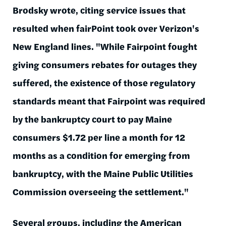
Brodsky wrote, citing service issues that
resulted when fairPoint took over Verizon's
New England lines. "While Fairpoint fought
giving consumers rebates for outages they
suffered, the existence of those regulatory
standards meant that Fairpoint was required
by the bankruptcy court to pay Maine
consumers $1.72 per line a month for 12
months as a condition for emerging from
bankruptcy, with the Maine Public Utilities
Commission overseeing the settlement."
Several groups, including the American