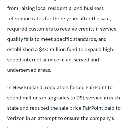
from raising local residential and business
telephone rates for three years after the sale,
required customers to receive credits if service
quality fails to meet specific standards, and
established a $40 million fund to expand high-
speed internet service in un-served and
underserved areas.
In New England, regulators forced
FairPoint
to
spend millions in upgrades to DSL service in each
state and reduced the sale price
FairPoint
paid to
Verizon in an attempt to ensure the company's