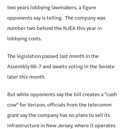
two years lobbying lawmakers, a figure
opponents say is telling. The company was
number two behind the NJEA this year in
lobbying costs.
The legislation passed last month in the
Assembly 66-7 and awaits voting in the Senate
later this month.
But while opponents say the bill creates a "cash
cow" for Verizon, officials from the telecomm
giant say the company has no plans to sell its
infrastructure in New Jersey, where it operates