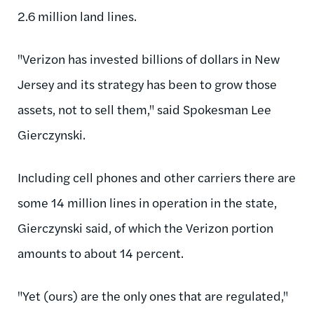
2.6 million land lines.
"Verizon has invested billions of dollars in New
Jersey and its strategy has been to grow those
assets, not to sell them," said Spokesman Lee
Gierczynski.
Including cell phones and other carriers there are
some 14 million lines in operation in the state,
Gierczynski said, of which the Verizon portion
amounts to about 14 percent.
"Yet (ours) are the only ones that are regulated,"