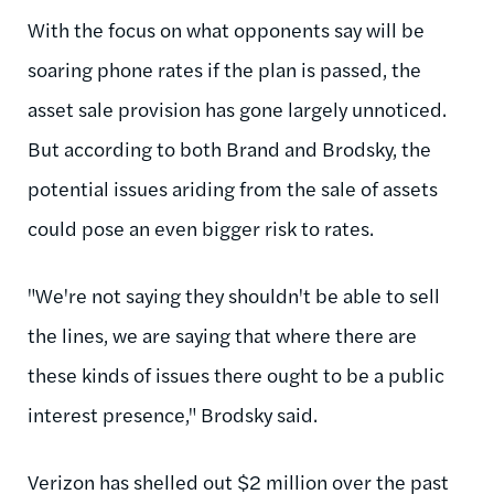
With the focus on what opponents say will be
soaring phone rates if the plan is passed, the
asset sale provision has gone largely unnoticed.
But according to both Brand and Brodsky, the
potential issues ariding from the sale of assets
could pose an even bigger risk to rates.
"We're not saying they shouldn't be able to sell
the lines, we are saying that where there are
these kinds of issues there ought to be a public
interest presence," Brodsky said.
Verizon has shelled out $2 million over the past