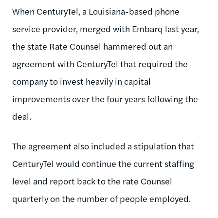
When
CenturyTel
, a Louisiana-based phone
service provider, merged with
Embarq
last year,
the state Rate Counsel hammered out an
agreement with
CenturyTel
that required the
company to invest heavily in capital
improvements over the four years following the
deal.
The agreement also included a stipulation that
CenturyTel
would continue the current staffing
level and report back to the rate Counsel
quarterly on the number of people employed.