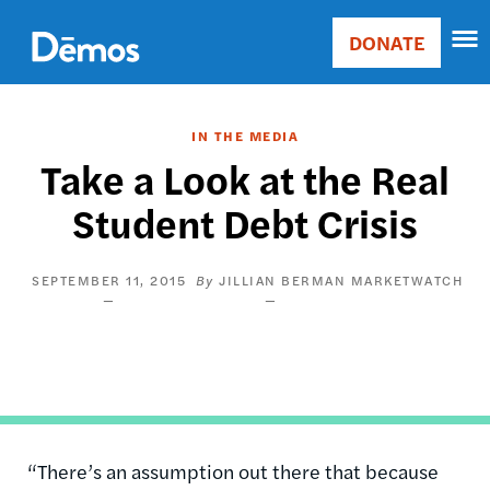
Skip
Accessibility
to
DONATE
Donate
main
Main
content
navigation
IN THE MEDIA
Take a Look at the Real
Student Debt Crisis
SEPTEMBER 11, 2015
JILLIAN BERMAN
MARKETWATCH
“There’s an assumption out there that because