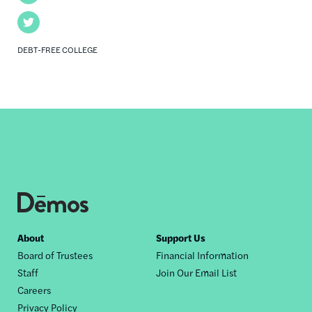
Twitter
DEBT-FREE COLLEGE
Footer
About
Support Us
Board of Trustees
Financial Information
nav
Staff
Join Our Email List
Careers
Privacy Policy