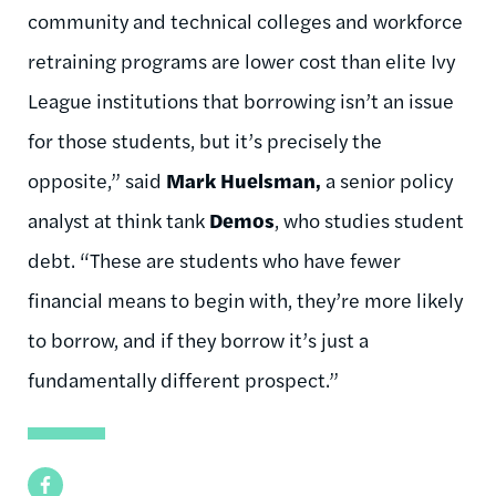
community and technical colleges and workforce
retraining programs are lower cost than elite Ivy
League institutions that borrowing isn’t an issue
for those students, but it’s precisely the
opposite,” said
Mark Huelsman,
a senior policy
analyst at think tank
Demos
, who studies student
debt. “These are students who have fewer
financial means to begin with, they’re more likely
to borrow, and if they borrow it’s just a
fundamentally different prospect.”
Facebook